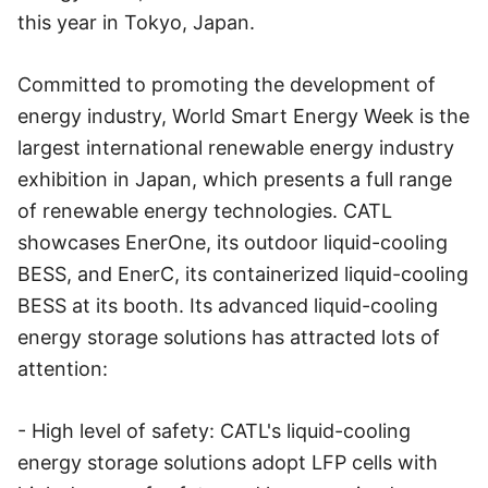
this year in Tokyo, Japan.
Committed to promoting the development of
energy industry, World Smart Energy Week is the
largest international renewable energy industry
exhibition in Japan, which presents a full range
of renewable energy technologies. CATL
showcases EnerOne, its outdoor liquid-cooling
BESS, and EnerC, its containerized liquid-cooling
BESS at its booth. Its advanced liquid-cooling
energy storage solutions has attracted lots of
attention:
- High level of safety: CATL's liquid-cooling
energy storage solutions adopt LFP cells with