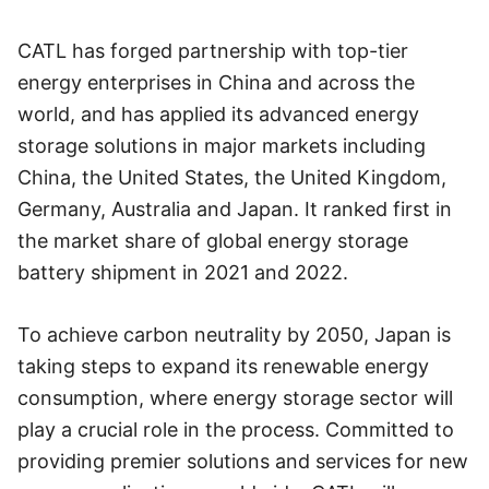
CATL has forged partnership with top-tier
energy enterprises in China and across the
world, and has applied its advanced energy
storage solutions in major markets including
China, the United States, the United Kingdom,
Germany, Australia and Japan. It ranked first in
the market share of global energy storage
battery shipment in 2021 and 2022.
To achieve carbon neutrality by 2050, Japan is
taking steps to expand its renewable energy
consumption, where energy storage sector will
play a crucial role in the process. Committed to
providing premier solutions and services for new