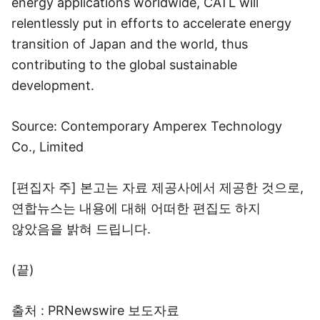
energy applications worldwide, CATL will
relentlessly put in efforts to accelerate energy
transition of Japan and the world, thus
contributing to the global sustainable
development.
Source: Contemporary Amperex Technology
Co., Limited
[편집자 주] 본고는 자료 제공사에서 제공한 것으로,
연합뉴스는 내용에 대해 어떠한 편집도 하지
않았음을 밝혀 드립니다.
(끝)
출처 : PRNewswire 보도자료