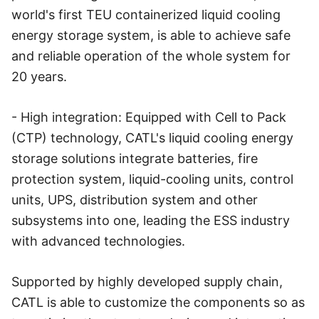
world's first TEU containerized liquid cooling
energy storage system, is able to achieve safe
and reliable operation of the whole system for
20 years.
- High integration: Equipped with Cell to Pack
(CTP) technology, CATL's liquid cooling energy
storage solutions integrate batteries, fire
protection system, liquid-cooling units, control
units, UPS, distribution system and other
subsystems into one, leading the ESS industry
with advanced technologies.
Supported by highly developed supply chain,
CATL is able to customize the components so as