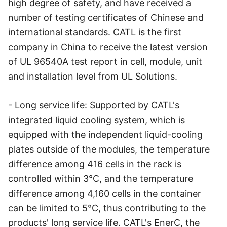
high degree of safety, and have received a
number of testing certificates of Chinese and
international standards. CATL is the first
company in China to receive the latest version
of UL 96540A test report in cell, module, unit
and installation level from UL Solutions.
- Long service life: Supported by CATL's
integrated liquid cooling system, which is
equipped with the independent liquid-cooling
plates outside of the modules, the temperature
difference among 416 cells in the rack is
controlled within 3℃, and the temperature
difference among 4,160 cells in the container
can be limited to 5℃, thus contributing to the
products' long service life. CATL's EnerC, the