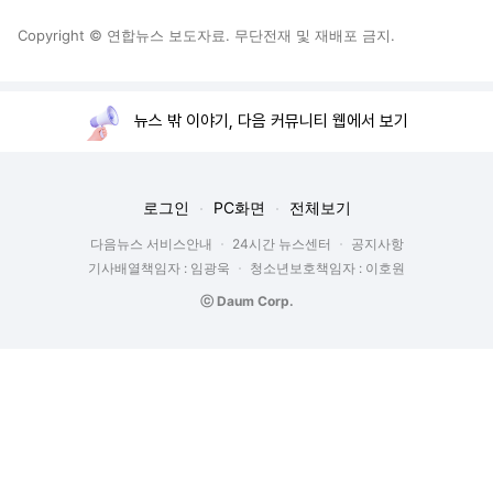
Copyright © 연합뉴스 보도자료. 무단전재 및 재배포 금지.
뉴스 밖 이야기, 다음 커뮤니티 웹에서 보기
로그인
PC화면
전체보기
다음뉴스 서비스안내
24시간 뉴스센터
공지사항
기사배열책임자 : 임광욱
청소년보호책임자 : 이호원
ⓒ Daum Corp.