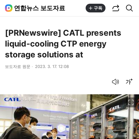
공유하기
통합검색
연합뉴스 보도자료
구독
[PRNewswire] CATL presents
liquid-cooling CTP energy
storage solutions at
보도자료 원문
2023. 3. 17. 12:08
음성으로 듣기
글씨크기 조절하기
이미지 크게 보기