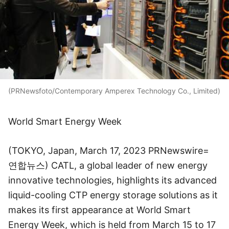
(PRNewsfoto/Contemporary Amperex Technology Co., Limited)
World Smart Energy Week
(TOKYO, Japan, March 17, 2023 PRNewswire=
연합뉴스) CATL, a global leader of new energy
innovative technologies, highlights its advanced
liquid-cooling CTP energy storage solutions as it
makes its first appearance at World Smart
Energy Week, which is held from March 15 to 17