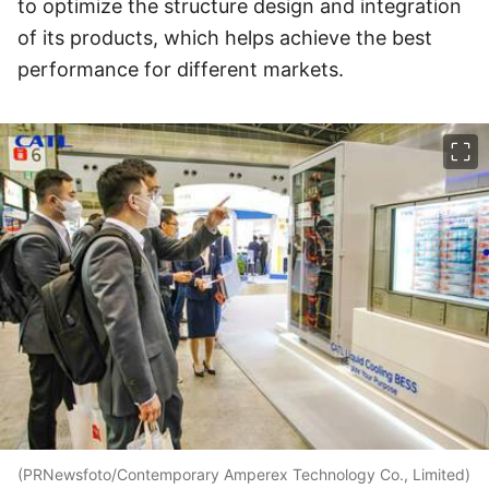
to optimize the structure design and integration
of its products, which helps achieve the best
performance for different markets.
이미지 크게 보기
(PRNewsfoto/Contemporary Amperex Technology Co., Limited)