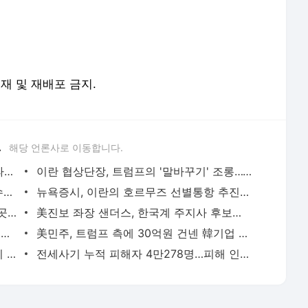
전재 및 재배포 금지.
.
해당 언론사로 이동합니다.
트럼프, '반도체 핵심 원료' 폴리실리콘 파생상품에 15% 관세 | 연합뉴스
이란 협상단장, 트럼프의 '말바꾸기' 조롱…"무한 반복 쇼 외교" | 연합뉴스
李대통령, 오늘 부동산 점검 2차 회의…수도권 공급대책 논의 | 연합뉴스
뉴욕증시, 이란의 호르무즈 선별통항 추진에 하락…다우 0.9%↓(종합) | 연합뉴스
입추에도 낮 최고 39도 찜통더위…전국 곳곳 폭염중대경보 | 연합뉴스
美진보 좌장 샌더스, 한국계 주지사 후보에 "공개지지 않겠다" | 연합뉴스
'쿠팡 두둔' 美공화의원들, 이번엔 韓정부에 정통망법 압박 서한 | 연합뉴스
美민주, 트럼프 측에 30억원 건넨 韓기업 정조준…"잠재적 뇌물" | 연합뉴스
'尹 특활비 공개' 판결 뒤집혀…대법 "이미 대통령기록관 이관" | 연합뉴스
전세사기 누적 피해자 4만278명…피해 인정률 59.6% | 연합뉴스