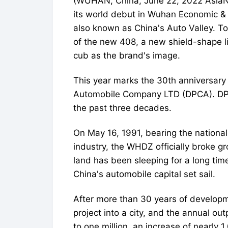
(WUHAN, China, June 22, 2022 As
its world debut in Wuhan Economic 
also known as China's Auto Valley. To 
of the new 408, a new shield-shape li
cub as the brand's image.
This year marks the 30th anniversary
Automobile Company LTD (DPCA). DP
the past three decades.
On May 16, 1991, bearing the nationa
industry, the WHDZ officially broke 
land has been sleeping for a long ti
China's automobile capital set sail.
After more than 30 years of develop
project into a city, and the annual o
to one million, an increase of nearly 