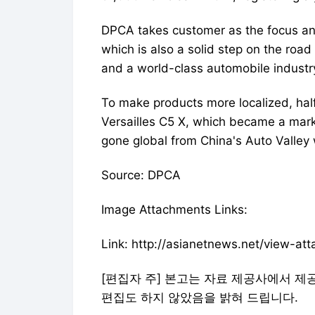
DPCA takes customer as the focus an
which is also a solid step on the roa
and a world-class automobile industry
To make products more localized, hal
Versailles C5 X, which became a mar
gone global from China's Auto Valley w
Source: DPCA
Image Attachments Links:
Link: http://asianetnews.net/view-a
[편집자 주] 본고는 자료 제공사에서 제
편집도 하지 않았음을 밝혀 드립니다.