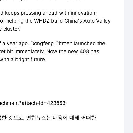
d keeps pressing ahead with innovation,
d of helping the WHDZ build China's Auto Valley
 cluster.
f a year ago, Dongfeng Citroen launched the
ket hit immediately. Now the new 408 has
ith a bright future.
ttachment?attach-id=423853
공한 것으로, 연합뉴스는 내용에 대해 어떠한