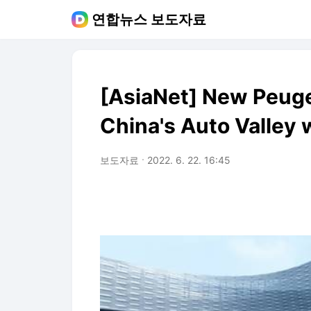
연합뉴스 보도자료
[AsiaNet] New Peuge
China's Auto Valley 
보도자료
2022. 6. 22. 16:45