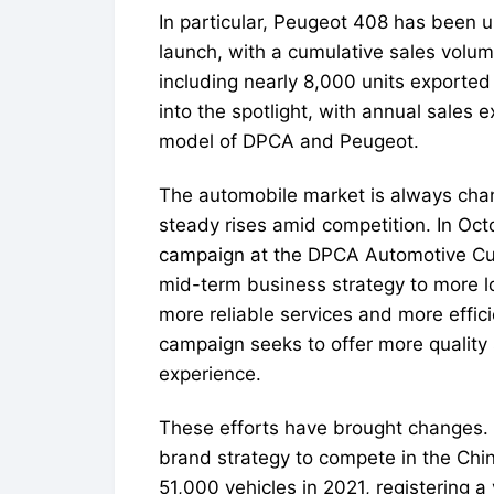
In particular, Peugeot 408 has been 
launch, with a cumulative sales volum
including nearly 8,000 units exporte
into the spotlight, with annual sales
model of DPCA and Peugeot.
The automobile market is always cha
steady rises amid competition. In Oc
campaign at the DPCA Automotive Cult
mid-term business strategy to more l
more reliable services and more effi
campaign seeks to offer more quality
experience.
These efforts have brought changes. 
brand strategy to compete in the Chi
51,000 vehicles in 2021, registering a