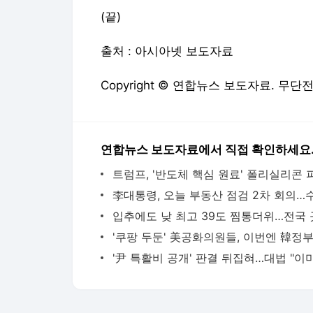
(끝)
출처 : 아시아넷 보도자료
Copyright © 연합뉴스 보도자료. 무단
연합뉴스 보도자료에서 직접 확인하세요