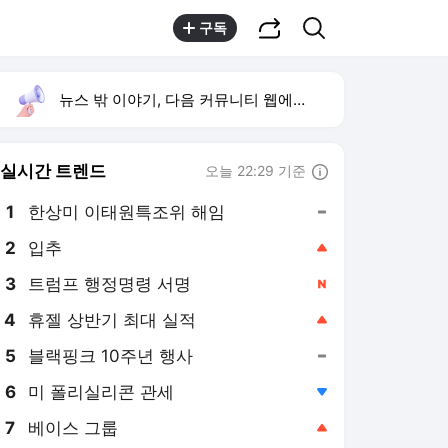
공유하기
검색
구독
뉴스 밖 이야기, 다음 커뮤니티 웹에서 보기
실시간 트렌드
오늘 22:29 기준
툴팁보기
1
한상미 이태원특조위 해임
,유지
3
트럼프 행정명령 서명
,신규
4
휴젤 상반기 최대 실적
,상승
5
블랙핑크 10주년 행사
,유지
6
미 폴리실리콘 관세
,하락
7
베이스 그룹
,상승