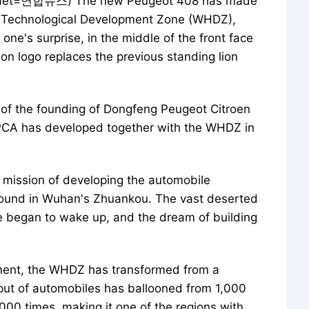
iaNet=연합뉴스) The new Peugeot 408 has made
& Technological Development Zone (WHDZ),
one's surprise, in the middle of the front face
on logo replaces the previous standing lion
 of the founding of Dongfeng Peugeot Citroen
CA has developed together with the WHDZ in
l mission of developing the automobile
ground in Wuhan's Zhuankou. The vast deserted
me began to wake up, and the dream of building
ment, the WHDZ has transformed from a
utput of automobiles has ballooned from 1,000
1,000 times, making it one of the regions with