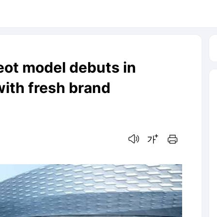
ot model debuts in
with fresh brand
음성으로 듣기
글씨크기 조절하기
인쇄하기