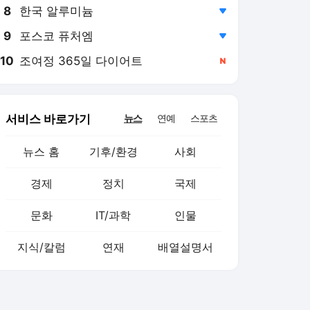
8
한국 알루미늄
,하락
9
포스코 퓨처엠
,하락
10
조여정 365일 다이어트
,신규
서비스 바로가기
뉴스
연예
스포츠
뉴스 홈
기후/환경
사회
경제
정치
국제
문화
IT/과학
인물
지식/칼럼
연재
배열설명서