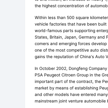
the highest concentration of automobi
Within less than 500 square kilometers
vehicle factories that have been buil
world-famous parts supporting enterp
States, Britain, Japan, Germany and 
comers and emerging forces develop t
one of the most competitive auto dis
gains the reputation of China's Auto V
In October 2002, Dongfeng Company si
PSA Peugeot Citroen Group in the Grea
important part of the contract, the
market by means of establishing Peug
and other models have entered many 
mainstream joint venture automobile 