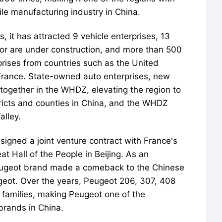
le manufacturing industry in China.
, it has attracted 9 vehicle enterprises, 13
t or are under construction, and more than 500
rises from countries such as the United
France. State-owned auto enterprises, new
ogether in the WHDZ, elevating the region to
tricts and counties in China, and the WHDZ
alley.
gned a joint venture contract with France's
t Hall of the People in Beijing. As an
 Peugeot brand made a comeback to the Chinese
eot. Over the years, Peugeot 206, 307, 408
families, making Peugeot one of the
brands in China.