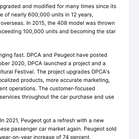
upgraded and modified for many times since its
e of nearly 600,000 units in 12 years,
d overseas. In 2015, the 408 model was thrown
 exceeding 100,000 units and becoming the star
nging fast. DPCA and Peugeot have posted
tober 2020, DPCA launched a project and a
ural Festival. The project upgrades DPCA's
ocalized products, more accurate marketing,
cient operations. The customer-focused
 services throughout the car purchase and use
In 2021, Peugeot got a refresh with a new
nese passenger car market again. Peugeot sold
 year-on-year increase of 74 percent.