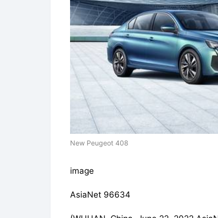
New Peugeot 408
image
AsiaNet 96634