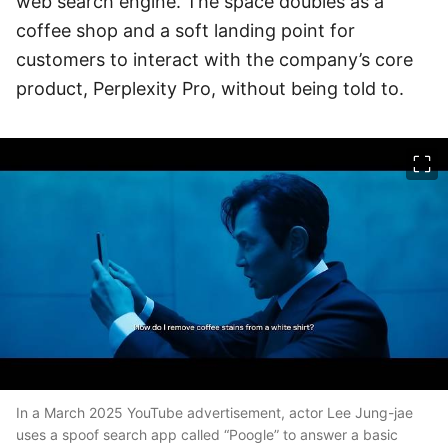
web search engine. The space doubles as a
coffee shop and a soft landing point for
customers to interact with the company’s core
product, Perplexity Pro, without being told to.
이미지 크게 보기
In a March 2025 YouTube advertisement, actor Lee Jung-jae
uses a spoof search app called “Poogle” to answer a basic