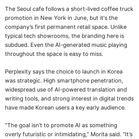
The Seoul cafe follows a short-lived coffee truck
promotion in New York in June, but it's the
company’s first permanent retail space. Unlike
typical tech showrooms, the branding here is
subdued. Even the AI-generated music playing
throughout the space is easy to miss.
Perplexity says the choice to launch in Korea
was strategic. High smartphone penetration,
widespread use of AI-powered translation and
writing tools, and strong interest in digital trends
have made Korean users a key early audience.
“The goal isn’t to promote AI as something
overly futuristic or intimidating,” Morita said. “It’s