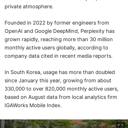
private atmosphere.
Founded in 2022 by former engineers from
OpenAI and Google DeepMind, Perplexity has
grown rapidly, reaching more than 30 million
monthly active users globally, according to
company data cited in recent media reports.
In South Korea, usage has more than doubled
since January this year, growing from about
330,000 to over 820,000 monthly active users,
based on August data from local analytics firm
IGAWorks Mobile Index.
이미지 크게 보기