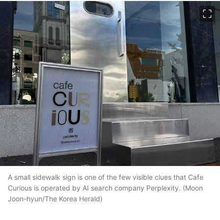
이미지 크게 보기
A small sidewalk sign is one of the few visible clues that Cafe
Curious is operated by AI search company Perplexity. (Moon
Joon-hyun/The Korea Herald)