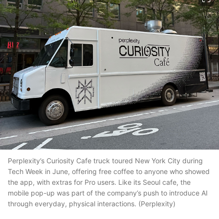
Perplexity’s Curiosity Cafe truck toured New York City during
Tech Week in June, offering free coffee to anyone who showed
the app, with extras for Pro users. Like its Seoul cafe, the
mobile pop-up was part of the company’s push to introduce AI
through everyday, physical interactions. (Perplexity)