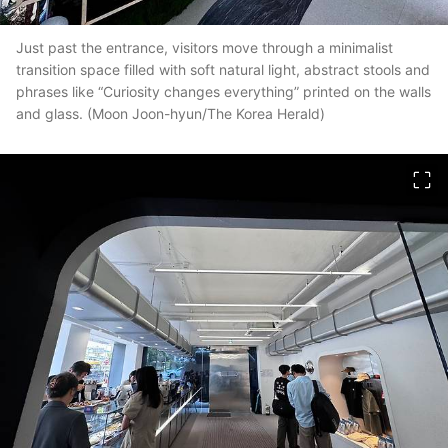
Just past the entrance, visitors move through a minimalist
transition space filled with soft natural light, abstract stools and
phrases like “Curiosity changes everything” printed on the walls
and glass. (Moon Joon-hyun/The Korea Herald)
이미지 크게 보기