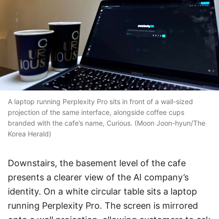
A laptop running Perplexity Pro sits in front of a wall-sized
projection of the same interface, alongside coffee cups
branded with the cafe’s name, Curious. (Moon Joon-hyun/The
Korea Herald)
Downstairs, the basement level of the cafe
presents a clearer view of the AI company’s
identity. On a white circular table sits a laptop
running Perplexity Pro. The screen is mirrored