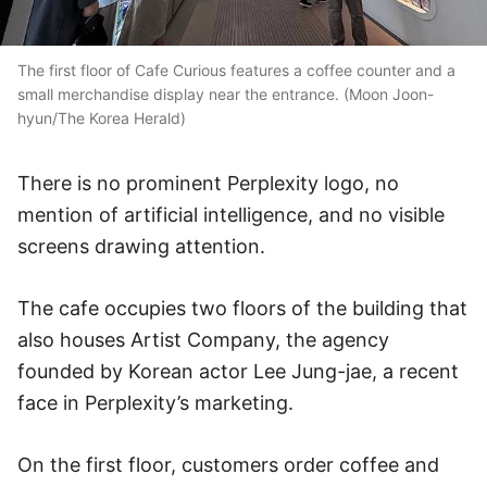
The first floor of Cafe Curious features a coffee counter and a
small merchandise display near the entrance. (Moon Joon-
hyun/The Korea Herald)
There is no prominent Perplexity logo, no
mention of artificial intelligence, and no visible
screens drawing attention.
The cafe occupies two floors of the building that
also houses Artist Company, the agency
founded by Korean actor Lee Jung-jae, a recent
face in Perplexity’s marketing.
On the first floor, customers order coffee and