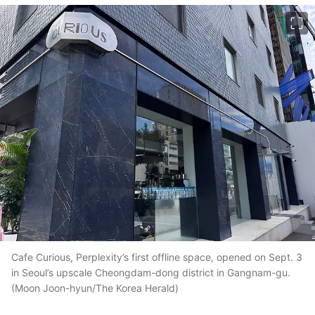
이미지 크게 보기
Cafe Curious, Perplexity’s first offline space, opened on Sept. 3
in Seoul’s upscale Cheongdam-dong district in Gangnam-gu.
(Moon Joon-hyun/The Korea Herald)