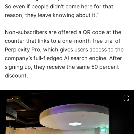
So even if people didn’t come here for that
reason, they leave knowing about it.”
Non-subscribers are offered a QR code at the
counter that links to a one-month free trial of
Perplexity Pro, which gives users access to the
company’s full-fledged AI search engine. After
signing up, they receive the same 50 percent
discount.
이미지 크게 보기