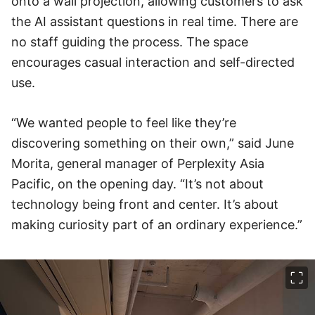
onto a wall projection, allowing customers to ask
the AI assistant questions in real time. There are
no staff guiding the process. The space
encourages casual interaction and self-directed
use.
“We wanted people to feel like they’re
discovering something on their own,” said June
Morita, general manager of Perplexity Asia
Pacific, on the opening day. “It’s not about
technology being front and center. It’s about
making curiosity part of an ordinary experience.”
이미지 크게 보기