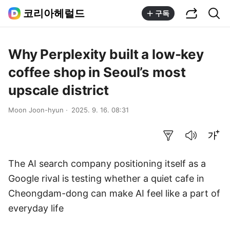
공유하기
통합검색
코리아헤럴드
구독
Why Perplexity built a low-key
coffee shop in Seoul’s most
upscale district
Moon Joon-hyun
2025. 9. 16. 08:31
요약보기
음성으로 듣기
글씨크기 조절하기
The AI search company positioning itself as a
Google rival is testing whether a quiet cafe in
Cheongdam-dong can make AI feel like a part of
everyday life