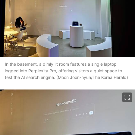
In the basement, a dimly lit room features a single laptop
logged into Perplexity Pro, offering visitors a quiet space to
test the AI search engine. (Moon Joon-hyun/The Korea Herald)
이미지 크게 보기