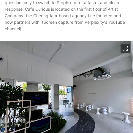
question, only to switch to Perplexity for a faster and clearer
response. Cafe Curious is located on the first floor of Artist
Company, the Cheongdam-based agency Lee founded and
now partners with. (Screen capture from Perplexity's YouTube
channel)
이미지 크게 보기