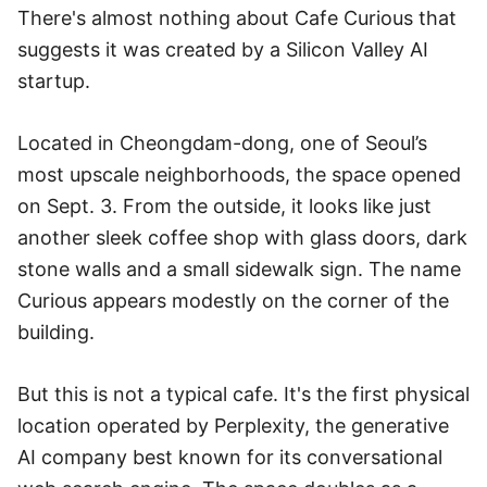
There's almost nothing about Cafe Curious that
suggests it was created by a Silicon Valley AI
startup.
Located in Cheongdam-dong, one of Seoul’s
most upscale neighborhoods, the space opened
on Sept. 3. From the outside, it looks like just
another sleek coffee shop with glass doors, dark
stone walls and a small sidewalk sign. The name
Curious appears modestly on the corner of the
building.
But this is not a typical cafe. It's the first physical
location operated by Perplexity, the generative
AI company best known for its conversational