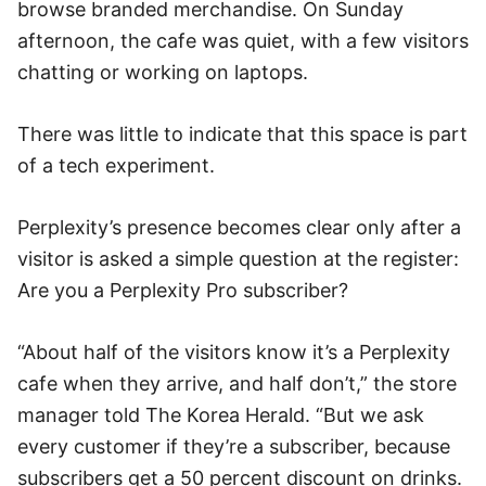
browse branded merchandise. On Sunday
afternoon, the cafe was quiet, with a few visitors
chatting or working on laptops.
There was little to indicate that this space is part
of a tech experiment.
Perplexity’s presence becomes clear only after a
visitor is asked a simple question at the register:
Are you a Perplexity Pro subscriber?
“About half of the visitors know it’s a Perplexity
cafe when they arrive, and half don’t,” the store
manager told The Korea Herald. “But we ask
every customer if they’re a subscriber, because
subscribers get a 50 percent discount on drinks.