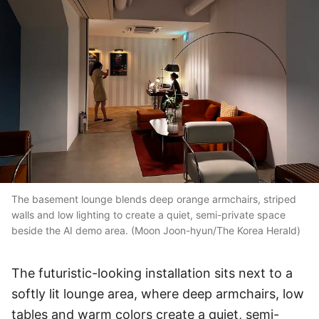
The basement lounge blends deep orange armchairs, striped
walls and low lighting to create a quiet, semi-private space
beside the AI demo area. (Moon Joon-hyun/The Korea Herald)
The futuristic-looking installation sits next to a
softly lit lounge area, where deep armchairs, low
tables and warm colors create a quiet, semi-