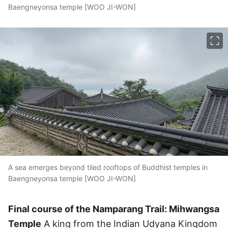
Baengneyonsa temple [WOO JI-WON]
이미지 크게 보기
A sea emerges beyond tiled rooftops of Buddhist temples in
Baengneyonsa temple [WOO JI-WON]
Final course of the Namparang Trail: Mihwangsa
Temple
A king from the Indian Udyana Kingdom