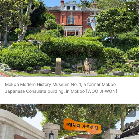
이미지 크게 보기
Mokpo Modern History Museum No. 1, a former Mokpo
Japanese Consulate building, in Mokpo [WOO JI-WON]
이미지 크게 보기