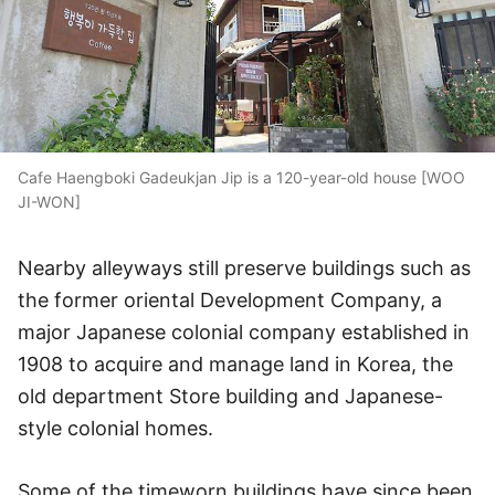
Cafe Haengboki Gadeukjan Jip is a 120-year-old house [WOO
JI-WON]
Nearby alleyways still preserve buildings such as
the former oriental Development Company, a
major Japanese colonial company established in
1908 to acquire and manage land in Korea, the
old department Store building and Japanese-
style colonial homes.
Some of the timeworn buildings have since been