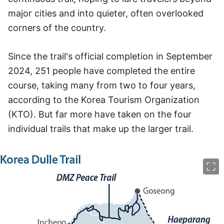
major cities and into quieter, often overlooked
corners of the country.
Since the trail's official completion in September
2024, 251 people have completed the entire
course, taking many from two to four years,
according to the Korea Tourism Organization
(KTO). But far more have taken on the four
individual trails that make up the larger trail.
이미지 크게 보기