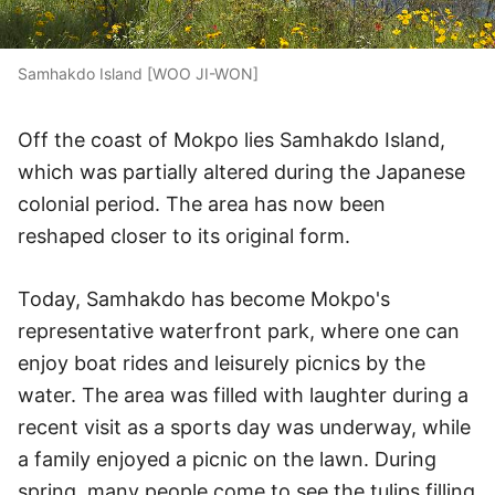
Samhakdo Island [WOO JI-WON]
Off the coast of Mokpo lies Samhakdo Island,
which was partially altered during the Japanese
colonial period. The area has now been
reshaped closer to its original form.
Today, Samhakdo has become Mokpo's
representative waterfront park, where one can
enjoy boat rides and leisurely picnics by the
water. The area was filled with laughter during a
recent visit as a sports day was underway, while
a family enjoyed a picnic on the lawn. During
spring, many people come to see the tulips filling