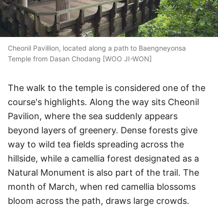
Cheonil Pavillion, located along a path to Baengneyonsa
Temple from Dasan Chodang [WOO JI-WON]
The walk to the temple is considered one of the
course's highlights. Along the way sits Cheonil
Pavilion, where the sea suddenly appears
beyond layers of greenery. Dense forests give
way to wild tea fields spreading across the
hillside, while a camellia forest designated as a
Natural Monument is also part of the trail. The
month of March, when red camellia blossoms
bloom across the path, draws large crowds.