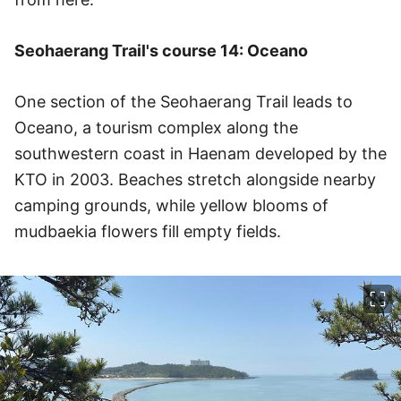
Seohaerang Trail's course 14: Oceano
One section of the Seohaerang Trail leads to
Oceano, a tourism complex along the
southwestern coast in Haenam developed by the
KTO in 2003. Beaches stretch alongside nearby
camping grounds, while yellow blooms of
mudbaekia flowers fill empty fields.
이미지 크게 보기