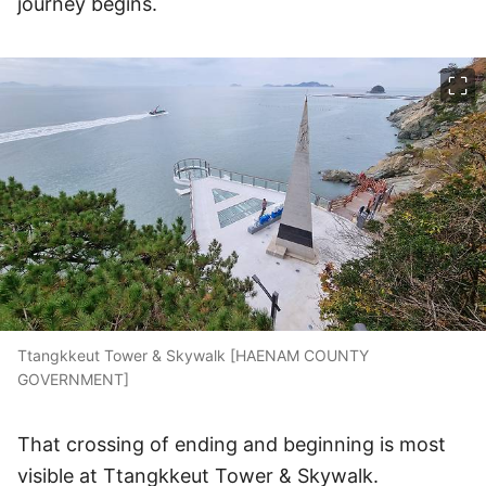
journey begins.
이미지 크게 보기
Ttangkkeut Tower & Skywalk [HAENAM COUNTY
GOVERNMENT]
That crossing of ending and beginning is most
visible at Ttangkkeut Tower & Skywalk.