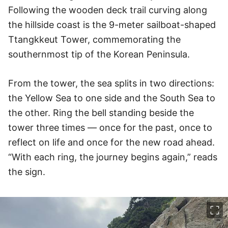
Following the wooden deck trail curving along
the hillside coast is the 9-meter sailboat-shaped
Ttangkkeut Tower, commemorating the
southernmost tip of the Korean Peninsula.
From the tower, the sea splits in two directions:
the Yellow Sea to one side and the South Sea to
the other. Ring the bell standing beside the
tower three times — once for the past, once to
reflect on life and once for the new road ahead.
“With each ring, the journey begins again,” reads
the sign.
이미지 크게 보기