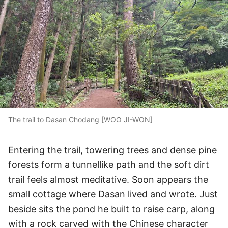
The trail to Dasan Chodang [WOO JI-WON]
Entering the trail, towering trees and dense pine
forests form a tunnellike path and the soft dirt
trail feels almost meditative. Soon appears the
small cottage where Dasan lived and wrote. Just
beside sits the pond he built to raise carp, along
with a rock carved with the Chinese character