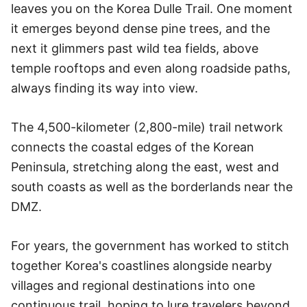
leaves you on the Korea Dulle Trail. One moment
it emerges beyond dense pine trees, and the
next it glimmers past wild tea fields, above
temple rooftops and even along roadside paths,
always finding its way into view.
The 4,500-kilometer (2,800-mile) trail network
connects the coastal edges of the Korean
Peninsula, stretching along the east, west and
south coasts as well as the borderlands near the
DMZ.
For years, the government has worked to stitch
together Korea's coastlines alongside nearby
villages and regional destinations into one
continuous trail, hoping to lure travelers beyond