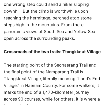
one wrong step could send a hiker slipping
downhill. But the climb is worthwhile upon
reaching the hermitage, perched atop stone
steps high in the mountains. From there,
panoramic views of South Sea and Yellow Sea
open across the surrounding peaks.
Crossroads of the two trails: Ttangkkeut Village
The starting point of the Seohaerang Trail and
the final point of the Namparang Trail is
Ttangkkeut Village, literally meaning “Land's End
Village,” in Haenam County. For some walkers, it
marks the end of a 1,470-kilometer journey
across 90 courses, while for others, it is where a