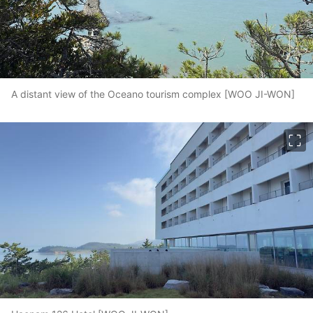
A distant view of the Oceano tourism complex [WOO JI-WON]
이미지 크게 보기