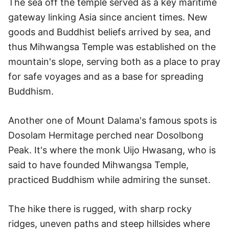
The sea off the temple served as a key maritime
gateway linking Asia since ancient times. New
goods and Buddhist beliefs arrived by sea, and
thus Mihwangsa Temple was established on the
mountain's slope, serving both as a place to pray
for safe voyages and as a base for spreading
Buddhism.
Another one of Mount Dalama's famous spots is
Dosolam Hermitage perched near Dosolbong
Peak. It's where the monk Uijo Hwasang, who is
said to have founded Mihwangsa Temple,
practiced Buddhism while admiring the sunset.
The hike there is rugged, with sharp rocky
ridges, uneven paths and steep hillsides where