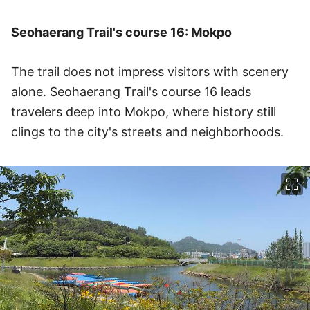
Seohaerang Trail's course 16: Mokpo
The trail does not impress visitors with scenery
alone. Seohaerang Trail's course 16 leads
travelers deep into Mokpo, where history still
clings to the city's streets and neighborhoods.
이미지 크게 보기