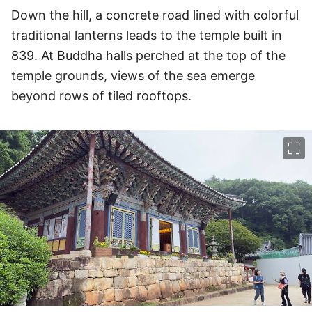
Down the hill, a concrete road lined with colorful
traditional lanterns leads to the temple built in
839. At Buddha halls perched at the top of the
temple grounds, views of the sea emerge
beyond rows of tiled rooftops.
이미지 크게 보기