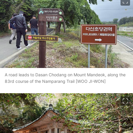
A road leads to Dasan Chodang on Mount Mandeok, along the
83rd course of the Namparang Trail [WOO JI-WON]
이미지 크게 보기