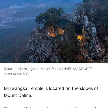
Dosolam Hermitage on Mount Dalma [HAENAM COUNTY
GOVERNMENT]
Mihwangsa Temple is located on the slopes of
Mount Dalma.