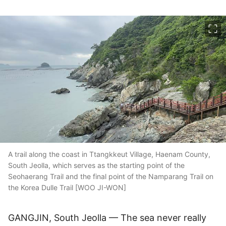
이미지 크게 보기
A trail along the coast in Ttangkkeut Village, Haenam County,
South Jeolla, which serves as the starting point of the
Seohaerang Trail and the final point of the Namparang Trail on
the Korea Dulle Trail [WOO JI-WON]
GANGJIN, South Jeolla — The sea never really