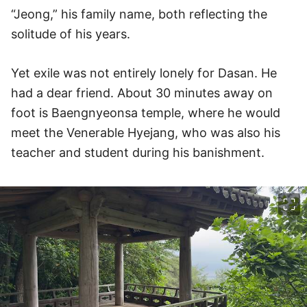
“Jeong,” his family name, both reflecting the
solitude of his years.
Yet exile was not entirely lonely for Dasan. He
had a dear friend. About 30 minutes away on
foot is Baengnyeonsa temple, where he would
meet the Venerable Hyejang, who was also his
teacher and student during his banishment.
이미지 크게 보기