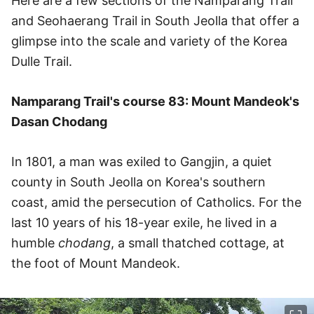
Here are a few sections of the Namparang Trail
and Seohaerang Trail in South Jeolla that offer a
glimpse into the scale and variety of the Korea
Dulle Trail.
Namparang Trail's course 83: Mount Mandeok's
Dasan Chodang
In 1801, a man was exiled to Gangjin, a quiet
county in South Jeolla on Korea's southern
coast, amid the persecution of Catholics. For the
last 10 years of his 18-year exile, he lived in a
humble
chodang
, a small thatched cottage, at
the foot of Mount Mandeok.
이미지 크게 보기