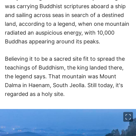
was carrying Buddhist scriptures aboard a ship
and sailing across seas in search of a destined
land, according to a legend, when one mountain
radiated an auspicious energy, with 10,000
Buddhas appearing around its peaks.
Believing it to be a sacred site fit to spread the
teachings of Buddhism, the king landed there,
the legend says. That mountain was Mount
Dalma in Haenam, South Jeolla. Still today, it's
regarded as a holy site.
이미지 크게 보기