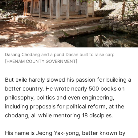
Dasang Chodang and a pond Dasan built to raise carp
[HAENAM COUNTY GOVERNMENT]
But exile hardly slowed his passion for building a
better country. He wrote nearly 500 books on
philosophy, politics and even engineering,
including proposals for political reform, at the
chodang, all while mentoring 18 disciples.
His name is Jeong Yak-yong, better known by