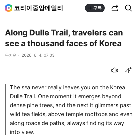
공유하기
통합검색
코리아중앙데일리
구독
Along Dulle Trail, travelers can
see a thousand faces of Korea
우지원
2026. 6. 4. 07:03
음성으로 듣기
글씨크기 조절하기
The sea never really leaves you on the Korea
Dulle Trail. One moment it emerges beyond
dense pine trees, and the next it glimmers past
wild tea fields, above temple rooftops and even
along roadside paths, always finding its way
into view.