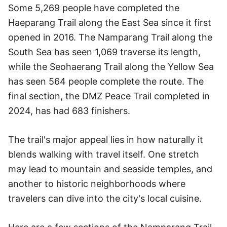
Some 5,269 people have completed the
Haeparang Trail along the East Sea since it first
opened in 2016. The Namparang Trail along the
South Sea has seen 1,069 traverse its length,
while the Seohaerang Trail along the Yellow Sea
has seen 564 people complete the route. The
final section, the DMZ Peace Trail completed in
2024, has had 683 finishers.
The trail's major appeal lies in how naturally it
blends walking with travel itself. One stretch
may lead to mountain and seaside temples, and
another to historic neighborhoods where
travelers can dive into the city's local cuisine.