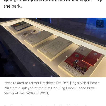
the park.
이미지 크게 보기
Items related to former President Kim Dae-jung’s Nobel Peace
Prize are displayed at the Kim Dae-jung Nobel Peace Prize
Memorial Hall [WOO JI-WON]