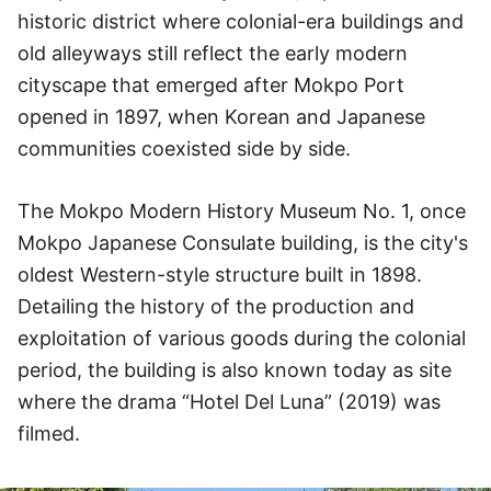
historic district where colonial-era buildings and
old alleyways still reflect the early modern
cityscape that emerged after Mokpo Port
opened in 1897, when Korean and Japanese
communities coexisted side by side.
The Mokpo Modern History Museum No. 1, once
Mokpo Japanese Consulate building, is the city's
oldest Western-style structure built in 1898.
Detailing the history of the production and
exploitation of various goods during the colonial
period, the building is also known today as site
where the drama “Hotel Del Luna” (2019) was
filmed.