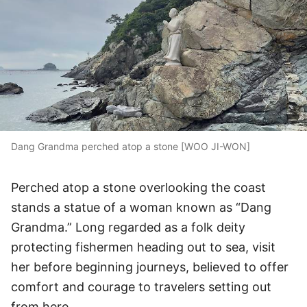
Dang Grandma perched atop a stone [WOO JI-WON]
Perched atop a stone overlooking the coast
stands a statue of a woman known as “Dang
Grandma.” Long regarded as a folk deity
protecting fishermen heading out to sea, visit
her before beginning journeys, believed to offer
comfort and courage to travelers setting out
from here.