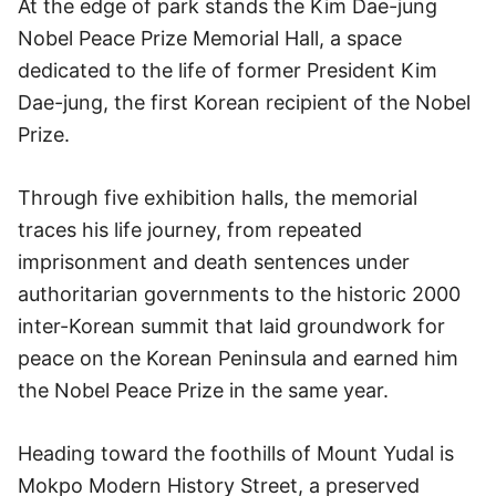
At the edge of park stands the Kim Dae-jung
Nobel Peace Prize Memorial Hall, a space
dedicated to the life of former President Kim
Dae-jung, the first Korean recipient of the Nobel
Prize.
Through five exhibition halls, the memorial
traces his life journey, from repeated
imprisonment and death sentences under
authoritarian governments to the historic 2000
inter-Korean summit that laid groundwork for
peace on the Korean Peninsula and earned him
the Nobel Peace Prize in the same year.
Heading toward the foothills of Mount Yudal is
Mokpo Modern History Street, a preserved