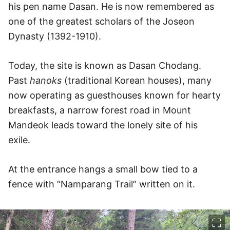
his pen name Dasan. He is now remembered as
one of the greatest scholars of the Joseon
Dynasty (1392-1910).
Today, the site is known as Dasan Chodang.
Past
hanoks
(traditional Korean houses), many
now operating as guesthouses known for hearty
breakfasts, a narrow forest road in Mount
Mandeok leads toward the lonely site of his
exile.
At the entrance hangs a small bow tied to a
fence with “Namparang Trail” written on it.
이미지 크게 보기