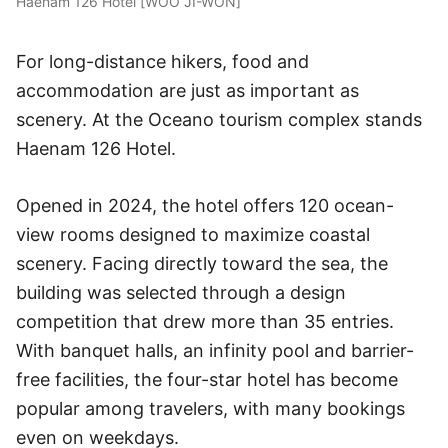
Haenam 126 Hotel [WOO JI-WON]
For long-distance hikers, food and
accommodation are just as important as
scenery. At the Oceano tourism complex stands
Haenam 126 Hotel.
Opened in 2024, the hotel offers 120 ocean-
view rooms designed to maximize coastal
scenery. Facing directly toward the sea, the
building was selected through a design
competition that drew more than 35 entries.
With banquet halls, an infinity pool and barrier-
free facilities, the four-star hotel has become
popular among travelers, with many bookings
even on weekdays.