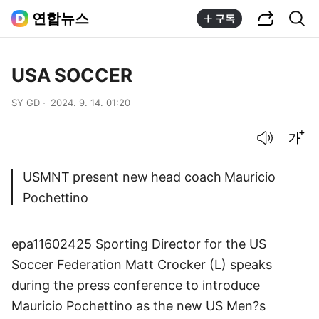
공유하기
통합검색
연합뉴스
구독
USA SOCCER
SY GD
2024. 9. 14. 01:20
음성으로 듣기
글씨크기 조절하기
USMNT present new head coach Mauricio
Pochettino
epa11602425 Sporting Director for the US
Soccer Federation Matt Crocker (L) speaks
during the press conference to introduce
Mauricio Pochettino as the new US Men?s