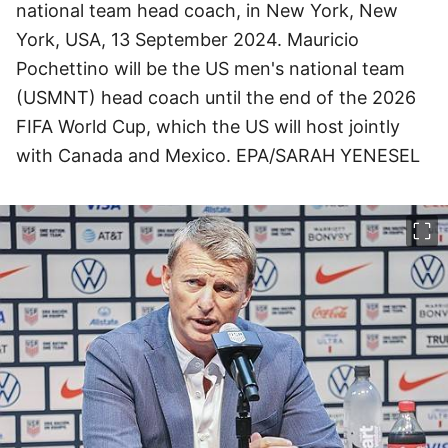
national team head coach, in New York, New
York, USA, 13 September 2024. Mauricio
Pochettino will be the US men's national team
(USMNT) head coach until the end of the 2026
FIFA World Cup, which the US will host jointly
with Canada and Mexico. EPA/SARAH YENESEL
이미지 크게 보기