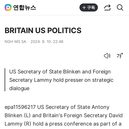
공유하기
통합검색
연합뉴스
구독
BRITAIN US POLITICS
NGH MS SA
2024. 9. 10. 22:46
음성으로 듣기
글씨크기 조절하기
US Secretary of State Blinken and Foreign
Secretary Lammy hold presser on strategic
dialogue
epa11596217 US Secretary of State Antony
Blinken (L) and Britain's Foreign Secretary David
Lammy (R) hold a press conference as part of a