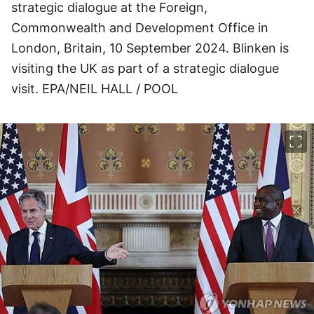
strategic dialogue at the Foreign,
Commonwealth and Development Office in
London, Britain, 10 September 2024. Blinken is
visiting the UK as part of a strategic dialogue
visit. EPA/NEIL HALL / POOL
이미지 크게 보기