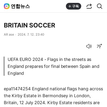
공유하기
통합검색
연합뉴스
구독
BRITAIN SOCCER
AR ase
2024. 7. 12. 23:40
음성으로 듣기
글씨크기 조절하기
UEFA EURO 2024 - Flags in the streets as
England prepares for final between Spain and
England
epa11474254 England national flags hang across
the Kirby Estate in Bermondsey in London,
Britain, 12 July 2024. Kirby Estate residents are