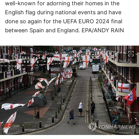
well-known for adorning their homes in the
English flag during national events and have
done so again for the UEFA EURO 2024 final
between Spain and England. EPA/ANDY RAIN
이미지 크게 보기