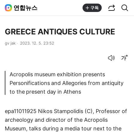
공유하기
통합검색
연합뉴스
구독
GREECE ANTIQUES CULTURE
gv jak
2023. 12. 5. 23:52
음성으로 듣기
글씨크기 조절하기
Acropolis museum exhibition presents
Personifications and Allegories from antiquity
to the present day in Athens
epa11011925 Nikos Stampolidis (C), Professor of
archeology and director of the Acropolis
Museum, talks during a media tour next to the