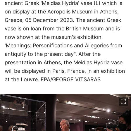
ancient Greek 'Meidias Hydria' vase (L) which is
on display at the Acropolis Museum in Athens,
Greece, 05 December 2023. The ancient Greek
vase is on loan from the British Museum and is
now shown at the museum's exhibition
'Meanings: Personifications and Allegories from
antiquity to the present day". After the
presentation in Athens, the Meidias Hydria vase
will be displayed in Paris, France, in an exhibition
at the Louvre. EPA/GEORGE VITSARAS
이미지 크게 보기