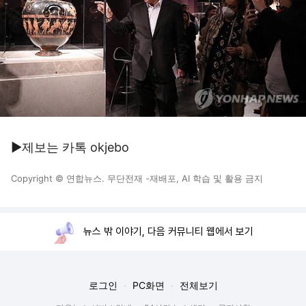
▶제보는 카톡 okjebo
Copyright © 연합뉴스. 무단전재 -재배포, AI 학습 및 활용 금지
뉴스 밖 이야기, 다음 커뮤니티 웹에서 보기
로그인
PC화면
전체보기