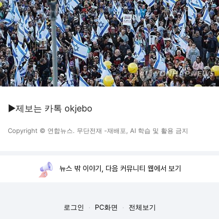
▶제보는 카톡 okjebo
Copyright © 연합뉴스. 무단전재 -재배포, AI 학습 및 활용 금지
뉴스 밖 이야기, 다음 커뮤니티 웹에서 보기
로그인
PC화면
전체보기