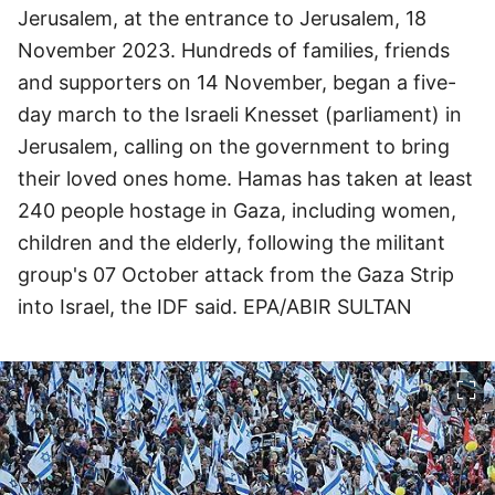
Jerusalem, at the entrance to Jerusalem, 18
November 2023. Hundreds of families, friends
and supporters on 14 November, began a five-
day march to the Israeli Knesset (parliament) in
Jerusalem, calling on the government to bring
their loved ones home. Hamas has taken at least
240 people hostage in Gaza, including women,
children and the elderly, following the militant
group's 07 October attack from the Gaza Strip
into Israel, the IDF said. EPA/ABIR SULTAN
이미지 크게 보기