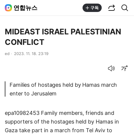
공유하기
통합검색
연합뉴스
구독
MIDEAST ISRAEL PALESTINIAN
CONFLICT
ed
2023. 11. 18. 23:19
음성으로 듣기
글씨크기 조절하기
Families of hostages held by Hamas march
enter to Jerusalem
epa10982453 Family members, friends and
supporters of the hostages held by Hamas in
Gaza take part in a march from Tel Aviv to