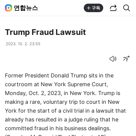
공유하기
통합검색
연합뉴스
구독
Trump Fraud Lawsuit
2023. 10. 2. 23:55
음성으로 듣기
글씨크기 조절하기
Former President Donald Trump sits in the
courtroom at New York Supreme Court,
Monday, Oct. 2, 2023, in New York. Trump is
making a rare, voluntary trip to court in New
York for the start of a civil trial in a lawsuit that
already has resulted in a judge ruling that he
committed fraud in his business dealings.