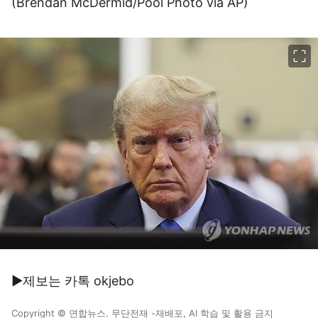
(Brendan McDermid/Pool Photo via AP)
이미지 크게 보기
▶제보는 카톡 okjebo
Copyright © 연합뉴스. 무단전재 -재배포, AI 학습 및 활용 금지