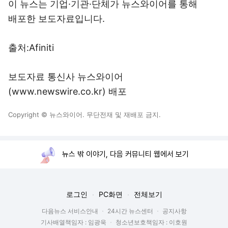
이 뉴스는 기업·기관·단체가 뉴스와이어를 통해
배포한 보도자료입니다.
출처:Afiniti
보도자료 통신사 뉴스와이어
(www.newswire.co.kr) 배포
Copyright © 뉴스와이어. 무단전재 및 재배포 금지.
뉴스 밖 이야기, 다음 커뮤니티 웹에서 보기
로그인
PC화면
전체보기
다음뉴스 서비스안내
24시간 뉴스센터
공지사항
기사배열책임자 : 임광욱
청소년보호책임자 : 이호원