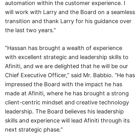
automation within the customer experience. I
will work with Larry and the Board on a seamless
transition and thank Larry for his guidance over
the last two years.”
“Hassan has brought a wealth of experience
with excellent strategic and leadership skills to
Afiniti, and we are delighted that he will be our
Chief Executive Officer,” said Mr. Babbio. “He has
impressed the Board with the impact he has
made at Afiniti, where he has brought a strong
client-centric mindset and creative technology
leadership. The Board believes his leadership
skills and experience will lead Afiniti through its
next strategic phase.”