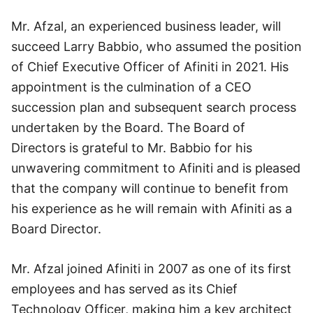
Mr. Afzal, an experienced business leader, will
succeed Larry Babbio, who assumed the position
of Chief Executive Officer of Afiniti in 2021. His
appointment is the culmination of a CEO
succession plan and subsequent search process
undertaken by the Board. The Board of
Directors is grateful to Mr. Babbio for his
unwavering commitment to Afiniti and is pleased
that the company will continue to benefit from
his experience as he will remain with Afiniti as a
Board Director.
Mr. Afzal joined Afiniti in 2007 as one of its first
employees and has served as its Chief
Technology Officer, making him a key architect