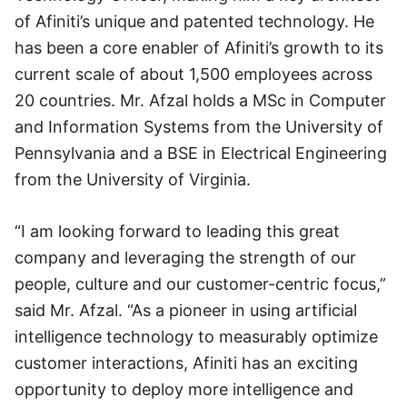
of Afiniti’s unique and patented technology. He
has been a core enabler of Afiniti’s growth to its
current scale of about 1,500 employees across
20 countries. Mr. Afzal holds a MSc in Computer
and Information Systems from the University of
Pennsylvania and a BSE in Electrical Engineering
from the University of Virginia.
“I am looking forward to leading this great
company and leveraging the strength of our
people, culture and our customer-centric focus,”
said Mr. Afzal. “As a pioneer in using artificial
intelligence technology to measurably optimize
customer interactions, Afiniti has an exciting
opportunity to deploy more intelligence and