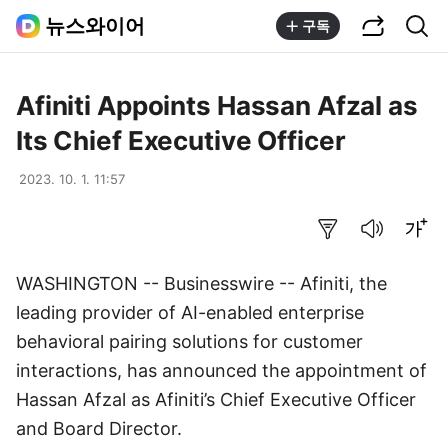
공유하기
통합검색
뉴스와이어
구독
Afiniti Appoints Hassan Afzal as
Its Chief Executive Officer
2023. 10. 1. 11:57
요약보기
음성으로 듣기
글씨크기 조절하기
WASHINGTON -- Businesswire -- Afiniti, the
leading provider of AI-enabled enterprise
behavioral pairing solutions for customer
interactions, has announced the appointment of
Hassan Afzal as Afiniti’s Chief Executive Officer
and Board Director.