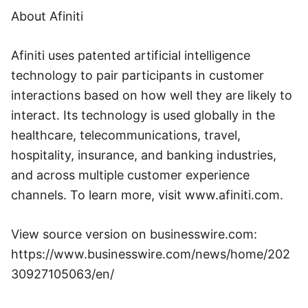
About Afiniti
Afiniti uses patented artificial intelligence
technology to pair participants in customer
interactions based on how well they are likely to
interact. Its technology is used globally in the
healthcare, telecommunications, travel,
hospitality, insurance, and banking industries,
and across multiple customer experience
channels. To learn more, visit www.afiniti.com.
View source version on businesswire.com:
https://www.businesswire.com/news/home/202
30927105063/en/