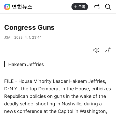
공유하기
통합검색
연합뉴스
구독
Congress Guns
JSA
2023. 4. 1. 23:44
음성으로 듣기
글씨크기 조절하기
Hakeem Jeffries
FILE - House Minority Leader Hakeem Jeffries,
D-N.Y., the top Democrat in the House, criticizes
Republican policies on guns in the wake of the
deadly school shooting in Nashville, during a
news conference at the Capitol in Washington,