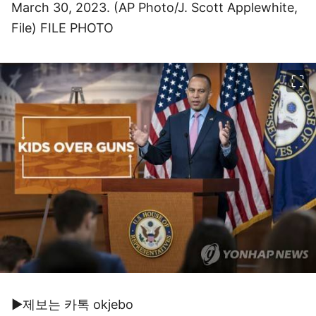
March 30, 2023. (AP Photo/J. Scott Applewhite,
File) FILE PHOTO
이미지 크게 보기
▶제보는 카톡 okjebo