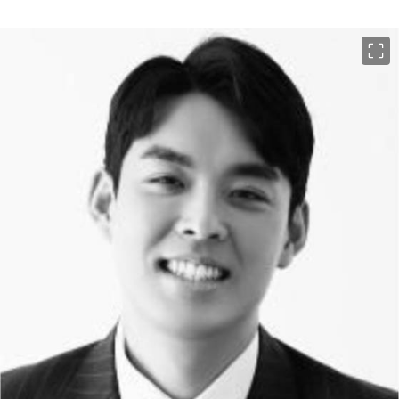
이미지 크게 보기