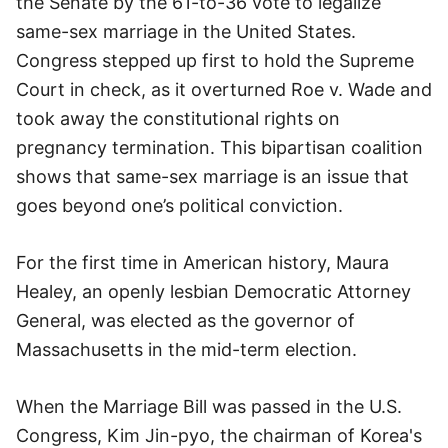
the Senate by the 61-to-36 vote to legalize
same-sex marriage in the United States.
Congress stepped up first to hold the Supreme
Court in check, as it overturned Roe v. Wade and
took away the constitutional rights on
pregnancy termination. This bipartisan coalition
shows that same-sex marriage is an issue that
goes beyond one’s political conviction.
For the first time in American history, Maura
Healey, an openly lesbian Democratic Attorney
General, was elected as the governor of
Massachusetts in the mid-term election.
When the Marriage Bill was passed in the U.S.
Congress, Kim Jin-pyo, the chairman of Korea's