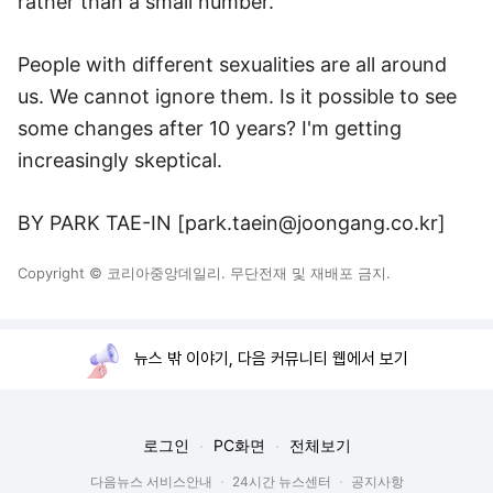
rather than a small number.
People with different sexualities are all around
us. We cannot ignore them. Is it possible to see
some changes after 10 years? I'm getting
increasingly skeptical.
BY PARK TAE-IN [park.taein@joongang.co.kr]
Copyright © 코리아중앙데일리. 무단전재 및 재배포 금지.
뉴스 밖 이야기, 다음 커뮤니티 웹에서 보기
로그인
PC화면
전체보기
다음뉴스 서비스안내
24시간 뉴스센터
공지사항