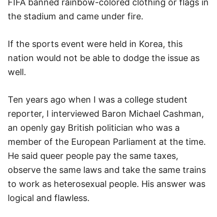
FIFA banned rainbow-colored clothing or flags in
the stadium and came under fire.
If the sports event were held in Korea, this
nation would not be able to dodge the issue as
well.
Ten years ago when I was a college student
reporter, I interviewed Baron Michael Cashman,
an openly gay British politician who was a
member of the European Parliament at the time.
He said queer people pay the same taxes,
observe the same laws and take the same trains
to work as heterosexual people. His answer was
logical and flawless.