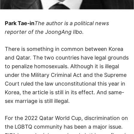
Park Tae-in
The author is a political news
reporter of the JoongAng Ilbo.
There is something in common between Korea
and Qatar. The two countries have legal grounds
to penalize homosexuals. Although it is illegal
under the Military Criminal Act and the Supreme
Court ruled the law unconstitutional this year in
Korea, the article is still in its effect. And same-
sex marriage is still illegal.
For the 2022 Qatar World Cup, discrimination on
the LGBTQ community has been a major issue.