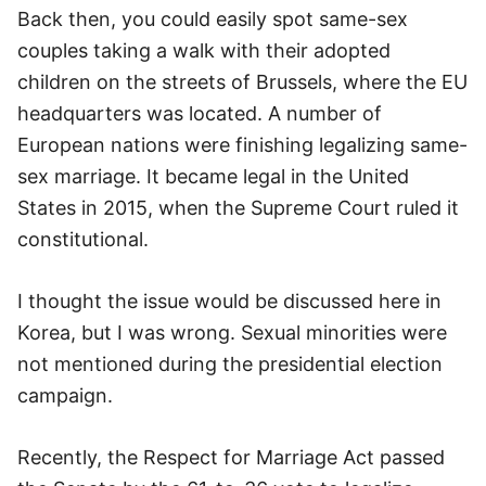
Back then, you could easily spot same-sex
couples taking a walk with their adopted
children on the streets of Brussels, where the EU
headquarters was located. A number of
European nations were finishing legalizing same-
sex marriage. It became legal in the United
States in 2015, when the Supreme Court ruled it
constitutional.
I thought the issue would be discussed here in
Korea, but I was wrong. Sexual minorities were
not mentioned during the presidential election
campaign.
Recently, the Respect for Marriage Act passed