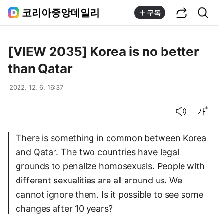
공유하기
통합검색
코리아중앙데일리
구독
[VIEW 2035] Korea is no better
than Qatar
2022. 12. 6. 16:37
음성으로 듣기
글씨크기 조절하기
There is something in common between Korea
and Qatar. The two countries have legal
grounds to penalize homosexuals. People with
different sexualities are all around us. We
cannot ignore them. Is it possible to see some
changes after 10 years?