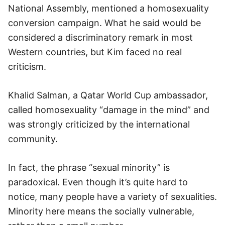
National Assembly, mentioned a homosexuality
conversion campaign. What he said would be
considered a discriminatory remark in most
Western countries, but Kim faced no real
criticism.
Khalid Salman, a Qatar World Cup ambassador,
called homosexuality “damage in the mind” and
was strongly criticized by the international
community.
In fact, the phrase “sexual minority” is
paradoxical. Even though it’s quite hard to
notice, many people have a variety of sexualities.
Minority here means the socially vulnerable,