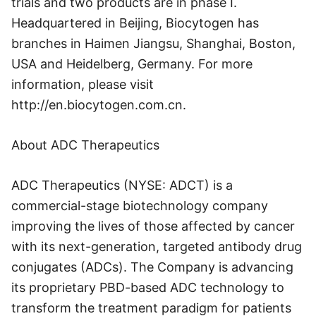
trials and two products are in phase I.
Headquartered in Beijing, Biocytogen has
branches in Haimen Jiangsu, Shanghai, Boston,
USA and Heidelberg, Germany. For more
information, please visit
http://en.biocytogen.com.cn.
About ADC Therapeutics
ADC Therapeutics (NYSE: ADCT) is a
commercial-stage biotechnology company
improving the lives of those affected by cancer
with its next-generation, targeted antibody drug
conjugates (ADCs). The Company is advancing
its proprietary PBD-based ADC technology to
transform the treatment paradigm for patients