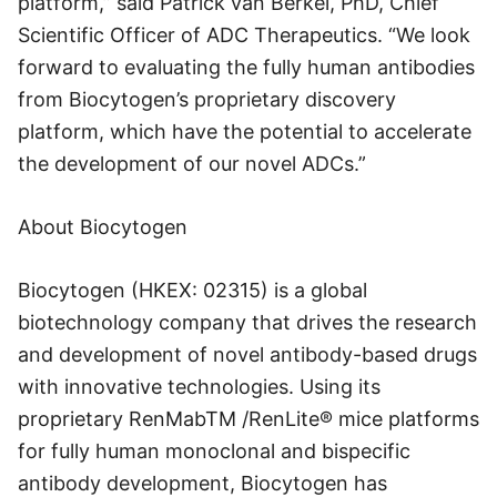
platform,” said Patrick van Berkel, PhD, Chief
Scientific Officer of ADC Therapeutics. “We look
forward to evaluating the fully human antibodies
from Biocytogen’s proprietary discovery
platform, which have the potential to accelerate
the development of our novel ADCs.”
About Biocytogen
Biocytogen (HKEX: 02315) is a global
biotechnology company that drives the research
and development of novel antibody-based drugs
with innovative technologies. Using its
proprietary RenMabTM /RenLite® mice platforms
for fully human monoclonal and bispecific
antibody development, Biocytogen has