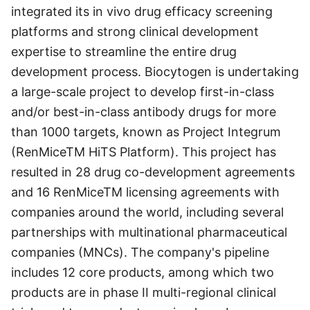
integrated its in vivo drug efficacy screening
platforms and strong clinical development
expertise to streamline the entire drug
development process. Biocytogen is undertaking
a large-scale project to develop first-in-class
and/or best-in-class antibody drugs for more
than 1000 targets, known as Project Integrum
(RenMiceTM HiTS Platform). This project has
resulted in 28 drug co-development agreements
and 16 RenMiceTM licensing agreements with
companies around the world, including several
partnerships with multinational pharmaceutical
companies (MNCs). The company's pipeline
includes 12 core products, among which two
products are in phase II multi-regional clinical