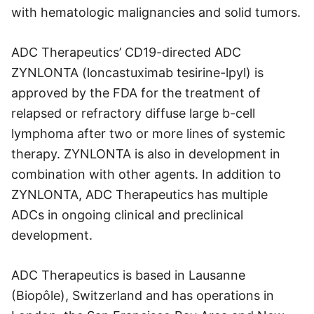
with hematologic malignancies and solid tumors.
ADC Therapeutics’ CD19-directed ADC
ZYNLONTA (loncastuximab tesirine-lpyl) is
approved by the FDA for the treatment of
relapsed or refractory diffuse large b-cell
lymphoma after two or more lines of systemic
therapy. ZYNLONTA is also in development in
combination with other agents. In addition to
ZYNLONTA, ADC Therapeutics has multiple
ADCs in ongoing clinical and preclinical
development.
ADC Therapeutics is based in Lausanne
(Biopôle), Switzerland and has operations in