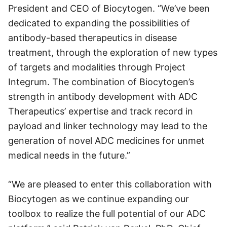
President and CEO of Biocytogen. “We’ve been
dedicated to expanding the possibilities of
antibody-based therapeutics in disease
treatment, through the exploration of new types
of targets and modalities through Project
Integrum. The combination of Biocytogen’s
strength in antibody development with ADC
Therapeutics’ expertise and track record in
payload and linker technology may lead to the
generation of novel ADC medicines for unmet
medical needs in the future.”
“We are pleased to enter this collaboration with
Biocytogen as we continue expanding our
toolbox to realize the full potential of our ADC