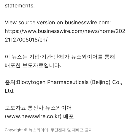
statements.
View source version on businesswire.com:
https://www.businesswire.com/news/home/202
21127005015/en/
이 뉴스는 기업·기관·단체가 뉴스와이어를 통해
배포한 보도자료입니다.
출처:Biocytogen Pharmaceuticals (Beijing) Co.,
Ltd.
보도자료 통신사 뉴스와이어
(www.newswire.co.kr) 배포
Copyright © 뉴스와이어. 무단전재 및 재배포 금지.