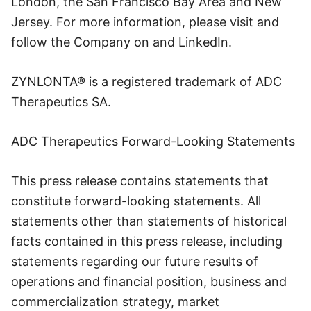
London, the San Francisco Bay Area and New
Jersey. For more information, please visit and
follow the Company on and LinkedIn.
ZYNLONTA® is a registered trademark of ADC
Therapeutics SA.
ADC Therapeutics Forward-Looking Statements
This press release contains statements that
constitute forward-looking statements. All
statements other than statements of historical
facts contained in this press release, including
statements regarding our future results of
operations and financial position, business and
commercialization strategy, market