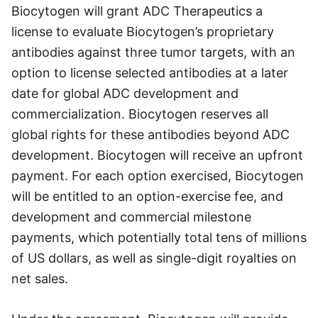
Biocytogen will grant ADC Therapeutics a
license to evaluate Biocytogen’s proprietary
antibodies against three tumor targets, with an
option to license selected antibodies at a later
date for global ADC development and
commercialization. Biocytogen reserves all
global rights for these antibodies beyond ADC
development. Biocytogen will receive an upfront
payment. For each option exercised, Biocytogen
will be entitled to an option-exercise fee, and
development and commercial milestone
payments, which potentially total tens of millions
of US dollars, as well as single-digit royalties on
net sales.