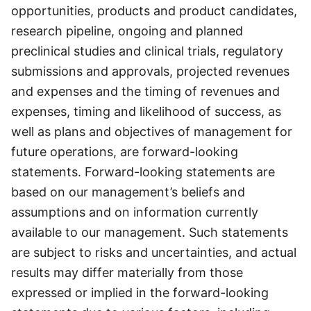
opportunities, products and product candidates,
research pipeline, ongoing and planned
preclinical studies and clinical trials, regulatory
submissions and approvals, projected revenues
and expenses and the timing of revenues and
expenses, timing and likelihood of success, as
well as plans and objectives of management for
future operations, are forward-looking
statements. Forward-looking statements are
based on our management’s beliefs and
assumptions and on information currently
available to our management. Such statements
are subject to risks and uncertainties, and actual
results may differ materially from those
expressed or implied in the forward-looking