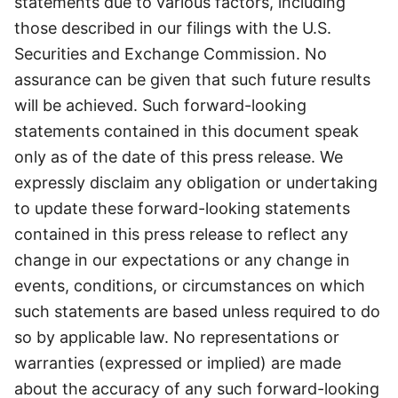
statements due to various factors, including
those described in our filings with the U.S.
Securities and Exchange Commission. No
assurance can be given that such future results
will be achieved. Such forward-looking
statements contained in this document speak
only as of the date of this press release. We
expressly disclaim any obligation or undertaking
to update these forward-looking statements
contained in this press release to reflect any
change in our expectations or any change in
events, conditions, or circumstances on which
such statements are based unless required to do
so by applicable law. No representations or
warranties (expressed or implied) are made
about the accuracy of any such forward-looking