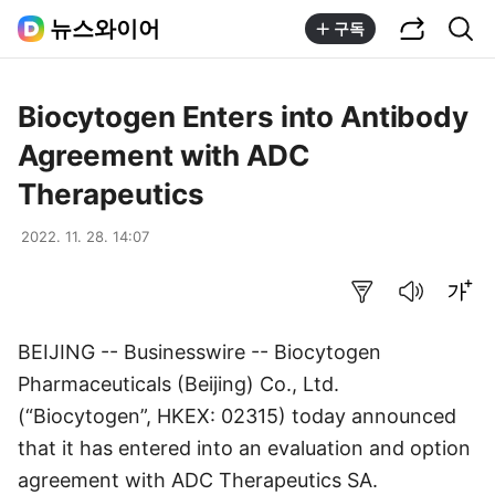
공유하기
통합검색
뉴스와이어
구독
Biocytogen Enters into Antibody
Agreement with ADC
Therapeutics
2022. 11. 28. 14:07
요약보기
음성으로 듣기
글씨크기 조절하기
BEIJING -- Businesswire -- Biocytogen
Pharmaceuticals (Beijing) Co., Ltd.
(“Biocytogen”, HKEX: 02315) today announced
that it has entered into an evaluation and option
agreement with ADC Therapeutics SA.