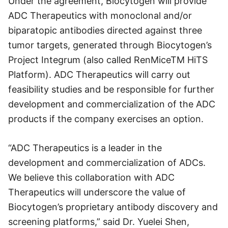
Under the agreement, Biocytogen will provide
ADC Therapeutics with monoclonal and/or
biparatopic antibodies directed against three
tumor targets, generated through Biocytogen’s
Project Integrum (also called RenMiceTM HiTS
Platform). ADC Therapeutics will carry out
feasibility studies and be responsible for further
development and commercialization of the ADC
products if the company exercises an option.
“ADC Therapeutics is a leader in the
development and commercialization of ADCs.
We believe this collaboration with ADC
Therapeutics will underscore the value of
Biocytogen’s proprietary antibody discovery and
screening platforms,” said Dr. Yuelei Shen,