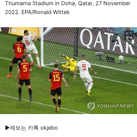
Thumama Stadium in Doha, Qatar, 27 November
2022. EPA/Ronald Wittek
이미지 크게 보기
▶제보는 카톡 okjebo