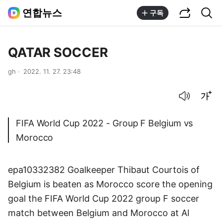
공유하기
통합검색
연합뉴스
구독
QATAR SOCCER
gh
2022. 11. 27. 23:48
음성으로 듣기
글씨크기 조절하기
FIFA World Cup 2022 - Group F Belgium vs
Morocco
epa10332382 Goalkeeper Thibaut Courtois of
Belgium is beaten as Morocco score the opening
goal the FIFA World Cup 2022 group F soccer
match between Belgium and Morocco at Al