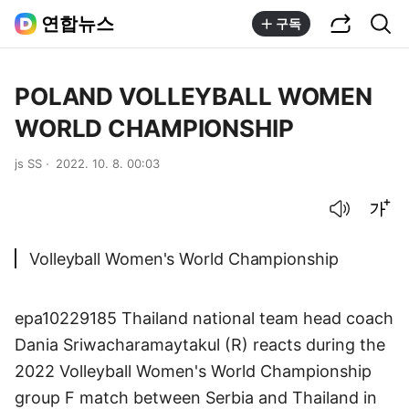
공유하기
통합검색
연합뉴스
구독
POLAND VOLLEYBALL WOMEN
WORLD CHAMPIONSHIP
js SS
2022. 10. 8. 00:03
음성으로 듣기
글씨크기 조절하기
Volleyball Women's World Championship
epa10229185 Thailand national team head coach
Dania Sriwacharamaytakul (R) reacts during the
2022 Volleyball Women's World Championship
group F match between Serbia and Thailand in