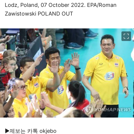
Lodz, Poland, 07 October 2022. EPA/Roman
Zawistowski POLAND OUT
이미지 크게 보기
▶제보는 카톡 okjebo