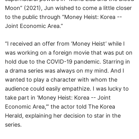
Moon” (2021), Jun wished to come a little closer
to the public through “Money Heist: Korea --
Joint Economic Area.”
“I received an offer from ‘Money Heist’ while I
was working on a foreign movie that was put on
hold due to the COVID-19 pandemic. Starring in
a drama series was always on my mind. And I
wanted to play a character with whom the
audience could easily empathize. I was lucky to
take part in ‘Money Heist: Korea -- Joint
Economic Area,’” the actor told The Korea
Herald, explaining her decision to star in the
series.