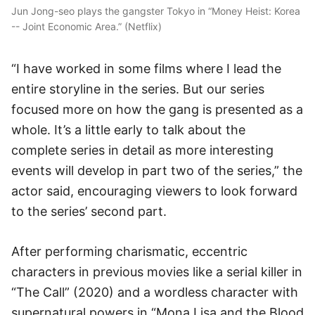
Jun Jong-seo plays the gangster Tokyo in “Money Heist: Korea
-- Joint Economic Area.” (Netflix)
“I have worked in some films where I lead the
entire storyline in the series. But our series
focused more on how the gang is presented as a
whole. It’s a little early to talk about the
complete series in detail as more interesting
events will develop in part two of the series,” the
actor said, encouraging viewers to look forward
to the series’ second part.
After performing charismatic, eccentric
characters in previous movies like a serial killer in
“The Call” (2020) and a wordless character with
supernatural powers in “Mona Lisa and the Blood