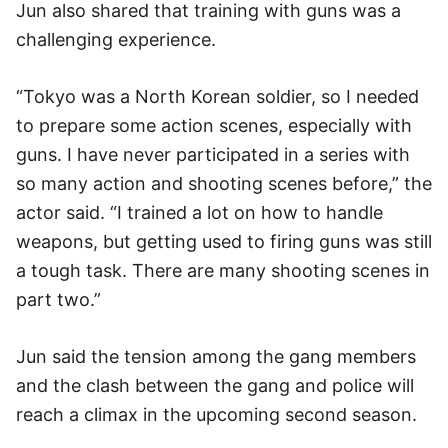
Jun also shared that training with guns was a
challenging experience.
“Tokyo was a North Korean soldier, so I needed
to prepare some action scenes, especially with
guns. I have never participated in a series with
so many action and shooting scenes before,” the
actor said. “I trained a lot on how to handle
weapons, but getting used to firing guns was still
a tough task. There are many shooting scenes in
part two.”
Jun said the tension among the gang members
and the clash between the gang and police will
reach a climax in the upcoming second season.