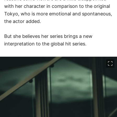
with her character in comparison to the original
Tokyo, who is more emotional and spontaneous,
the actor added.
But she believes her series brings a new
interpretation to the global hit series.
이미지 크게 보기