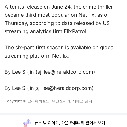
After its release on June 24, the crime thriller
became third most popular on Netflix, as of
Thursday, according to data released by US
streaming analytics firm FlixPatrol.
The six-part first season is available on global
streaming platform Netflix.
By Lee Si-jin (
sj_lee@heraldcorp.com
)
By Lee Si-jin(
sj_lee@heraldcorp.com
)
Copyright © 코리아헤럴드. 무단전재 및 재배포 금지.
뉴스 밖 이야기, 다음 커뮤니티 웹에서 보기