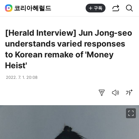
공유하기
통합검색
코리아헤럴드
구독
[Herald Interview] Jun Jong-seo
understands varied responses
to Korean remake of 'Money
Heist'
2022. 7. 1. 20:08
요약보기
음성으로 듣기
글씨크기 조절하기
이미지 크게 보기