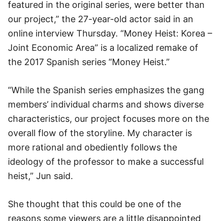
featured in the original series, were better than
our project,” the 27-year-old actor said in an
online interview Thursday. “Money Heist: Korea –
Joint Economic Area” is a localized remake of
the 2017 Spanish series “Money Heist.”
“While the Spanish series emphasizes the gang
members’ individual charms and shows diverse
characteristics, our project focuses more on the
overall flow of the storyline. My character is
more rational and obediently follows the
ideology of the professor to make a successful
heist,” Jun said.
She thought that this could be one of the
reasons some viewers are a little disappointed