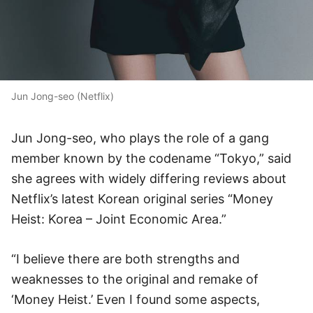
Jun Jong-seo (Netflix)
Jun Jong-seo, who plays the role of a gang
member known by the codename “Tokyo,” said
she agrees with widely differing reviews about
Netflix’s latest Korean original series “Money
Heist: Korea – Joint Economic Area.”
“I believe there are both strengths and
weaknesses to the original and remake of
‘Money Heist.’ Even I found some aspects,