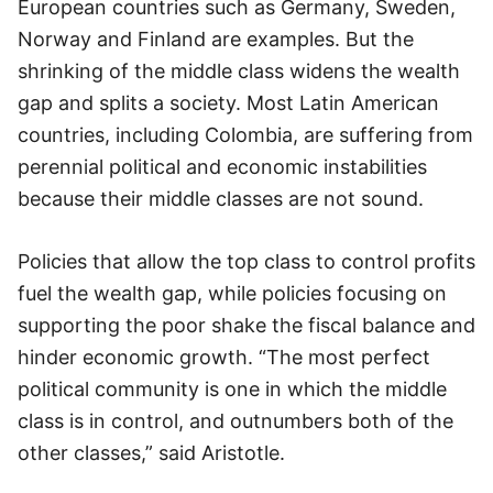
European countries such as Germany, Sweden,
Norway and Finland are examples. But the
shrinking of the middle class widens the wealth
gap and splits a society. Most Latin American
countries, including Colombia, are suffering from
perennial political and economic instabilities
because their middle classes are not sound.
Policies that allow the top class to control profits
fuel the wealth gap, while policies focusing on
supporting the poor shake the fiscal balance and
hinder economic growth. “The most perfect
political community is one in which the middle
class is in control, and outnumbers both of the
other classes,” said Aristotle.