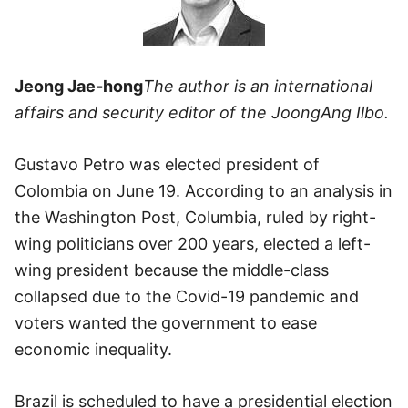
Jeong Jae-hong
The author is an international
affairs and security editor of the JoongAng Ilbo.
Gustavo Petro was elected president of
Colombia on June 19. According to an analysis in
the Washington Post, Columbia, ruled by right-
wing politicians over 200 years, elected a left-
wing president because the middle-class
collapsed due to the Covid-19 pandemic and
voters wanted the government to ease
economic inequality.
Brazil is scheduled to have a presidential election