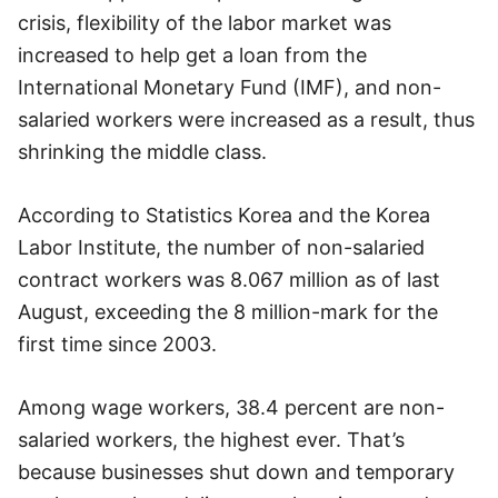
crisis, flexibility of the labor market was
increased to help get a loan from the
International Monetary Fund (IMF), and non-
salaried workers were increased as a result, thus
shrinking the middle class.
According to Statistics Korea and the Korea
Labor Institute, the number of non-salaried
contract workers was 8.067 million as of last
August, exceeding the 8 million-mark for the
first time since 2003.
Among wage workers, 38.4 percent are non-
salaried workers, the highest ever. That’s
because businesses shut down and temporary