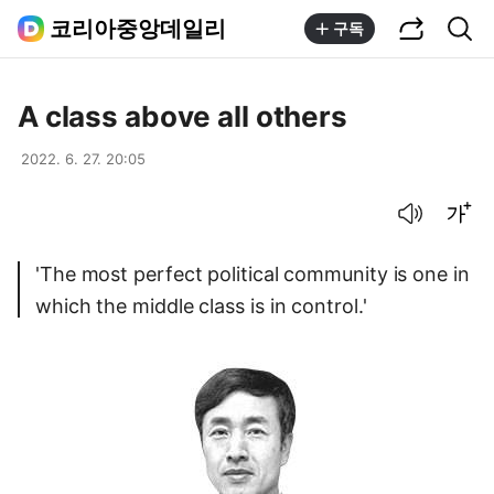
공유하기
통합검색
코리아중앙데일리
구독
A class above all others
2022. 6. 27. 20:05
음성으로 듣기
글씨크기 조절하기
'The most perfect political community is one in
which the middle class is in control.'