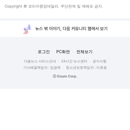
Copyright © 코리아중앙데일리. 무단전재 및 재배포 금지.
뉴스 밖 이야기, 다음 커뮤니티 웹에서 보기
로그인
PC화면
전체보기
다음뉴스 서비스안내
24시간 뉴스센터
공지사항
기사배열책임자 : 임광욱
청소년보호책임자 : 이호원
ⓒ Daum Corp.