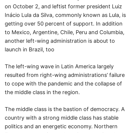
on October 2, and leftist former president Luiz
Inácio Lula da Silva, commonly known as Lula, is
getting over 50 percent of support. In addition
to Mexico, Argentine, Chile, Peru and Columbia,
another left-wing administration is about to
launch in Brazil, too
The left-wing wave in Latin America largely
resulted from right-wing administrations’ failure
to cope with the pandemic and the collapse of
the middle class in the region.
The middle class is the bastion of democracy. A
country with a strong middle class has stable
politics and an energetic economy. Northern