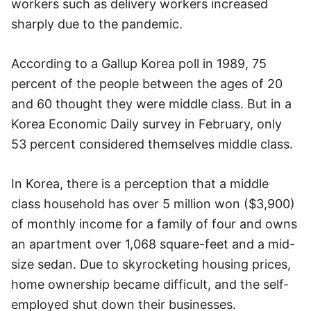
workers such as delivery workers increased
sharply due to the pandemic.
According to a Gallup Korea poll in 1989, 75
percent of the people between the ages of 20
and 60 thought they were middle class. But in a
Korea Economic Daily survey in February, only
53 percent considered themselves middle class.
In Korea, there is a perception that a middle
class household has over 5 million won ($3,900)
of monthly income for a family of four and owns
an apartment over 1,068 square-feet and a mid-
size sedan. Due to skyrocketing housing prices,
home ownership became difficult, and the self-
employed shut down their businesses.