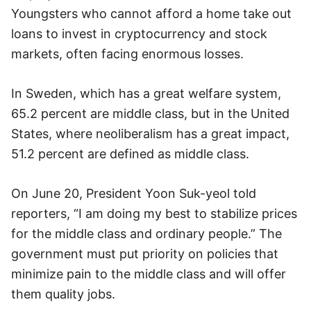
Youngsters who cannot afford a home take out
loans to invest in cryptocurrency and stock
markets, often facing enormous losses.
In Sweden, which has a great welfare system,
65.2 percent are middle class, but in the United
States, where neoliberalism has a great impact,
51.2 percent are defined as middle class.
On June 20, President Yoon Suk-yeol told
reporters, “I am doing my best to stabilize prices
for the middle class and ordinary people.” The
government must put priority on policies that
minimize pain to the middle class and will offer
them quality jobs.