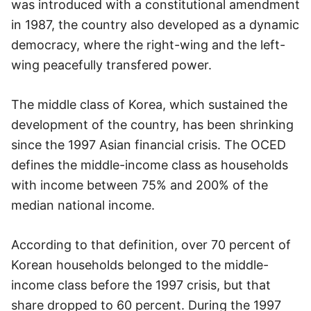
was introduced with a constitutional amendment
in 1987, the country also developed as a dynamic
democracy, where the right-wing and the left-
wing peacefully transfered power.
The middle class of Korea, which sustained the
development of the country, has been shrinking
since the 1997 Asian financial crisis. The OCED
defines the middle-income class as households
with income between 75% and 200% of the
median national income.
According to that definition, over 70 percent of
Korean households belonged to the middle-
income class before the 1997 crisis, but that
share dropped to 60 percent. During the 1997