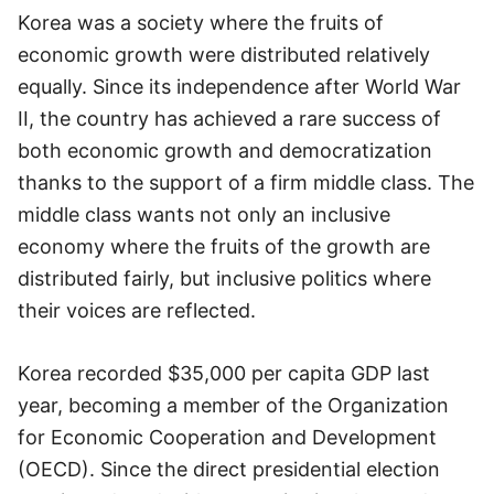
Korea was a society where the fruits of
economic growth were distributed relatively
equally. Since its independence after World War
II, the country has achieved a rare success of
both economic growth and democratization
thanks to the support of a firm middle class. The
middle class wants not only an inclusive
economy where the fruits of the growth are
distributed fairly, but inclusive politics where
their voices are reflected.
Korea recorded $35,000 per capita GDP last
year, becoming a member of the Organization
for Economic Cooperation and Development
(OECD). Since the direct presidential election