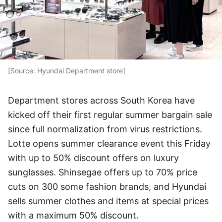
[Source: Hyundai Department store]
Department stores across South Korea have
kicked off their first regular summer bargain sale
since full normalization from virus restrictions.
Lotte opens summer clearance event this Friday
with up to 50% discount offers on luxury
sunglasses. Shinsegae offers up to 70% price
cuts on 300 some fashion brands, and Hyundai
sells summer clothes and items at special prices
with a maximum 50% discount.