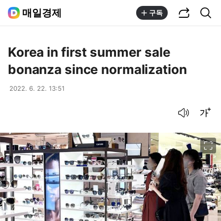
공유하기
통합검색
매일경제
구독
Korea in first summer sale
bonanza since normalization
2022. 6. 22. 13:51
음성으로 듣기
글씨크기 조절하기
이미지 크게 보기