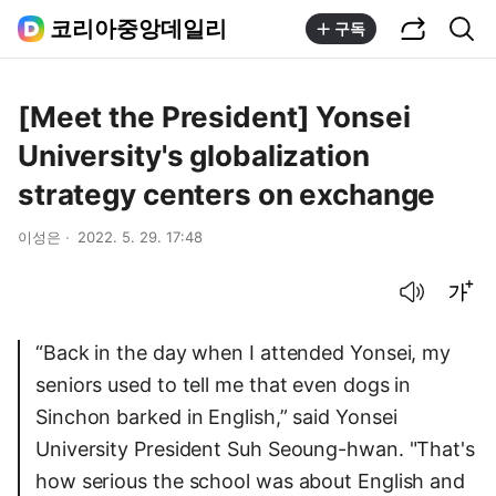
공유하기
통합검색
코리아중앙데일리
구독
[Meet the President] Yonsei
University's globalization
strategy centers on exchange
이성은
2022. 5. 29. 17:48
음성으로 듣기
글씨크기 조절하기
“Back in the day when I attended Yonsei, my
seniors used to tell me that even dogs in
Sinchon barked in English,” said Yonsei
University President Suh Seoung-hwan. "That's
how serious the school was about English and