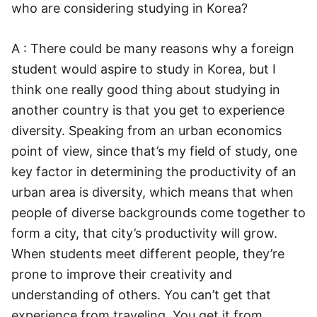
who are considering studying in Korea?
A : There could be many reasons why a foreign
student would aspire to study in Korea, but I
think one really good thing about studying in
another country is that you get to experience
diversity. Speaking from an urban economics
point of view, since that’s my field of study, one
key factor in determining the productivity of an
urban area is diversity, which means that when
people of diverse backgrounds come together to
form a city, that city’s productivity will grow.
When students meet different people, they’re
prone to improve their creativity and
understanding of others. You can’t get that
experience from traveling. You get it from