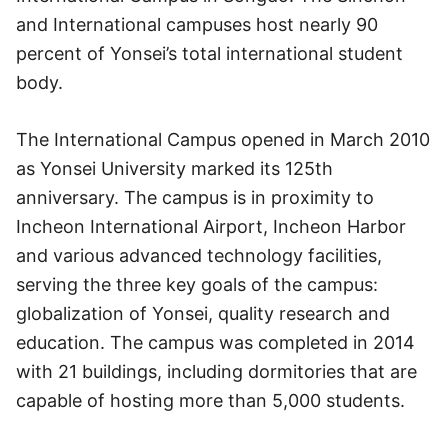
and International campuses host nearly 90
percent of Yonsei’s total international student
body.
The International Campus opened in March 2010
as Yonsei University marked its 125th
anniversary. The campus is in proximity to
Incheon International Airport, Incheon Harbor
and various advanced technology facilities,
serving the three key goals of the campus:
globalization of Yonsei, quality research and
education. The campus was completed in 2014
with 21 buildings, including dormitories that are
capable of hosting more than 5,000 students.