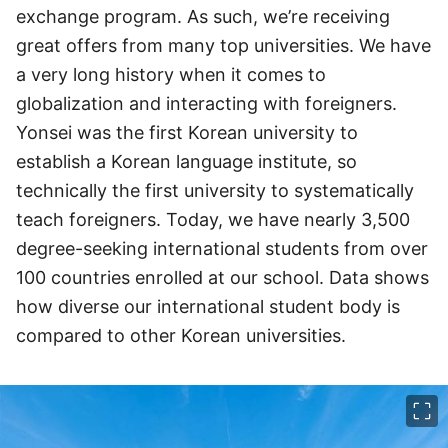
exchange program. As such, we’re receiving
great offers from many top universities. We have
a very long history when it comes to
globalization and interacting with foreigners.
Yonsei was the first Korean university to
establish a Korean language institute, so
technically the first university to systematically
teach foreigners. Today, we have nearly 3,500
degree-seeking international students from over
100 countries enrolled at our school. Data shows
how diverse our international student body is
compared to other Korean universities.
이미지 크게 보기