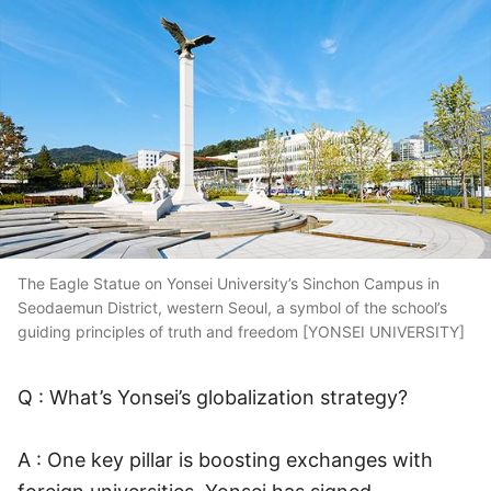
The Eagle Statue on Yonsei University’s Sinchon Campus in
Seodaemun District, western Seoul, a symbol of the school’s
guiding principles of truth and freedom [YONSEI UNIVERSITY]
Q : What’s Yonsei’s globalization strategy?
A : One key pillar is boosting exchanges with