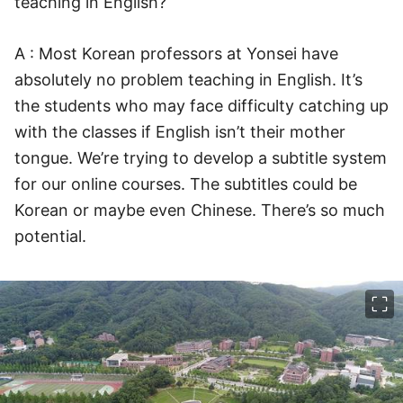
teaching in English?
A : Most Korean professors at Yonsei have
absolutely no problem teaching in English. It’s
the students who may face difficulty catching up
with the classes if English isn’t their mother
tongue. We’re trying to develop a subtitle system
for our online courses. The subtitles could be
Korean or maybe even Chinese. There’s so much
potential.
이미지 크게 보기