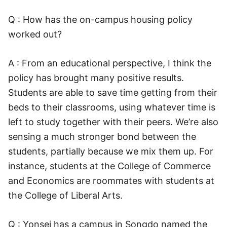
Q : How has the on-campus housing policy
worked out?
A : From an educational perspective, I think the
policy has brought many positive results.
Students are able to save time getting from their
beds to their classrooms, using whatever time is
left to study together with their peers. We’re also
sensing a much stronger bond between the
students, partially because we mix them up. For
instance, students at the College of Commerce
and Economics are roommates with students at
the College of Liberal Arts.
Q : Yonsei has a campus in Songdo named the