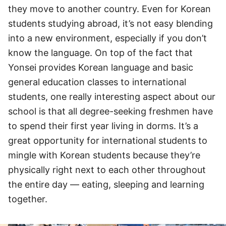
they move to another country. Even for Korean
students studying abroad, it’s not easy blending
into a new environment, especially if you don’t
know the language. On top of the fact that
Yonsei provides Korean language and basic
general education classes to international
students, one really interesting aspect about our
school is that all degree-seeking freshmen have
to spend their first year living in dorms. It’s a
great opportunity for international students to
mingle with Korean students because they’re
physically right next to each other throughout
the entire day — eating, sleeping and learning
together.