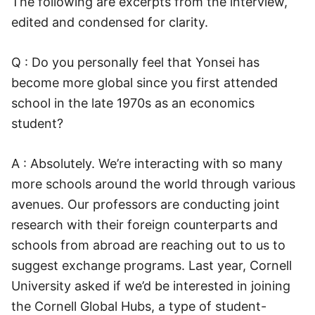
The following are excerpts from the interview,
edited and condensed for clarity.
Q : Do you personally feel that Yonsei has
become more global since you first attended
school in the late 1970s as an economics
student?
A : Absolutely. We’re interacting with so many
more schools around the world through various
avenues. Our professors are conducting joint
research with their foreign counterparts and
schools from abroad are reaching out to us to
suggest exchange programs. Last year, Cornell
University asked if we’d be interested in joining
the Cornell Global Hubs, a type of student-