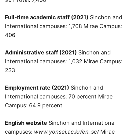
Full-time academic staff (2021)
Sinchon and
International campuses: 1,708 Mirae Campus:
406
Administrative staff (2021)
Sinchon and
International campuses: 1,032 Mirae Campus:
233
Employment rate (2021)
Sinchon and
International campuses: 70 percent Mirae
Campus: 64.9 percent
English website
Sinchon and International
campuses:
www.yonsei.ac.kr/en_sc/
Mirae