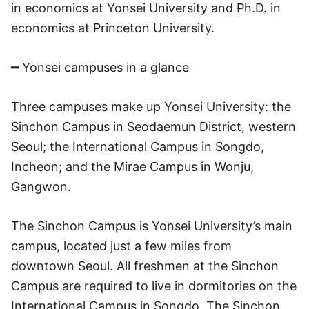
in economics at Yonsei University and Ph.D. in
economics at Princeton University.
━ Yonsei campuses in a glance
Three campuses make up Yonsei University: the
Sinchon Campus in Seodaemun District, western
Seoul; the International Campus in Songdo,
Incheon; and the Mirae Campus in Wonju,
Gangwon.
The Sinchon Campus is Yonsei University’s main
campus, located just a few miles from
downtown Seoul. All freshmen at the Sinchon
Campus are required to live in dormitories on the
International Campus in Songdo. The Sinchon