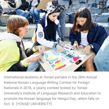
이미지 크게 보기
International students at Yonsei partake in the 28th Annual
National Korean Language Writing Contest for Foreign
Nationals in 2018, a yearly contest hosted by Yonsei
University’s Institute of Language Research and Education to
promote the Korean language for Hangul Day, which falls on
Oct. 9. [YONSEI UNIVERSITY]