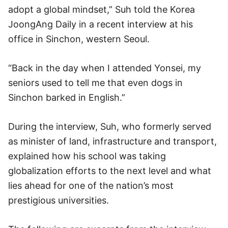
adopt a global mindset,” Suh told the Korea
JoongAng Daily in a recent interview at his
office in Sinchon, western Seoul.
“Back in the day when I attended Yonsei, my
seniors used to tell me that even dogs in
Sinchon barked in English.”
During the interview, Suh, who formerly served
as minister of land, infrastructure and transport,
explained how his school was taking
globalization efforts to the next level and what
lies ahead for one of the nation’s most
prestigious universities.