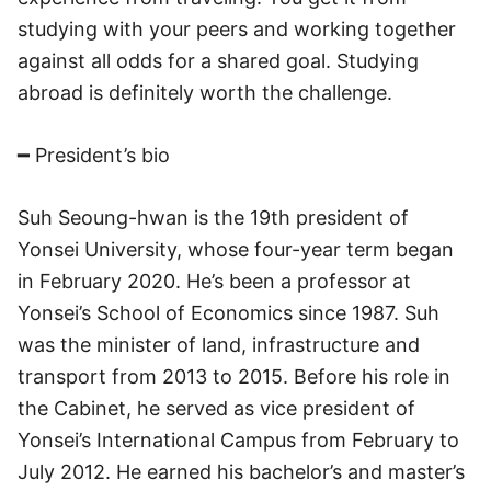
studying with your peers and working together
against all odds for a shared goal. Studying
abroad is definitely worth the challenge.
━ President’s bio
Suh Seoung-hwan is the 19th president of
Yonsei University, whose four-year term began
in February 2020. He’s been a professor at
Yonsei’s School of Economics since 1987. Suh
was the minister of land, infrastructure and
transport from 2013 to 2015. Before his role in
the Cabinet, he served as vice president of
Yonsei’s International Campus from February to
July 2012. He earned his bachelor’s and master’s