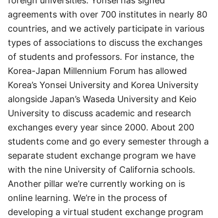
foreign universities. Yonsei has signed
agreements with over 700 institutes in nearly 80
countries, and we actively participate in various
types of associations to discuss the exchanges
of students and professors. For instance, the
Korea-Japan Millennium Forum has allowed
Korea’s Yonsei University and Korea University
alongside Japan’s Waseda University and Keio
University to discuss academic and research
exchanges every year since 2000. About 200
students come and go every semester through a
separate student exchange program we have
with the nine University of California schools.
Another pillar we’re currently working on is
online learning. We’re in the process of
developing a virtual student exchange program