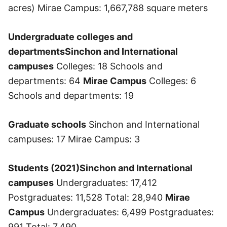
acres) Mirae Campus: 1,667,788 square meters
Undergraduate colleges and
departments
Sinchon and International
campuses
Colleges: 18 Schools and
departments: 64
Mirae Campus
Colleges: 6
Schools and departments: 19
Graduate schools
Sinchon and International
campuses: 17 Mirae Campus: 3
Students (2021)
Sinchon and International
campuses
Undergraduates: 17,412
Postgraduates: 11,528 Total: 28,940
Mirae
Campus
Undergraduates: 6,499 Postgraduates:
991 Total: 7,490