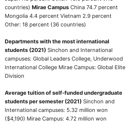
countries)
Mirae Campus
China 74.7 percent
Mongolia 4.4 percent Vietnam 2.9 percent
Other: 18 percent (36 countries)
Departments with the most international
students (2021)
Sinchon and International
campuses: Global Leaders College, Underwood
International College Mirae Campus: Global Elite
Division
Average tuition of self-funded undergraduate
students per semester (2021)
Sinchon and
International campuses: 5.32 million won
($4,190) Mirae Campus: 4.72 million won