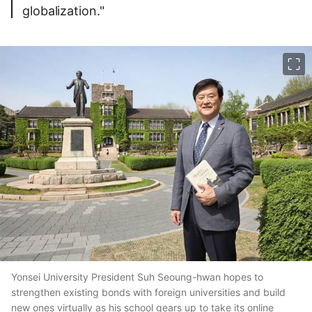
globalization."
이미지 크게 보기
Yonsei University President Suh Seoung-hwan hopes to
strengthen existing bonds with foreign universities and build
new ones virtually as his school gears up to take its online