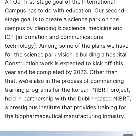
A : Our first-stage goal of the International
Campus has to do with education. Our second-
stage goal is to create a science park on the
campus by blending bioscience, medicine and
ICT [information and communications
technology]. Among some of the plans we have
for the science park vision is building a hospital.
Construction work is expected to kick off this
year and be completed by 2026. Other than
that, we’re also in the process of commencing
training programs for the Korean-NIBRT project,
held in partnership with the Dublin-based NIBRT,
a prestigious institute that provides training for
the biopharmaceutical manufacturing industry.
이미지 크게 보기