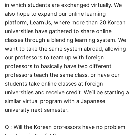
in which students are exchanged virtually. We
also hope to expand our online learning
platform, LearnUs, where more than 20 Korean
universities have gathered to share online
classes through a blending learning system. We
want to take the same system abroad, allowing
our professors to team up with foreign
professors to basically have two different
professors teach the same class, or have our
students take online classes at foreign
universities and receive credit. We’ll be starting a
similar virtual program with a Japanese
university next semester.
Q : Will the Korean professors have no problem