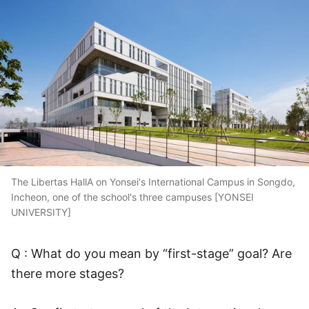
The Libertas HallA on Yonsei's International Campus in Songdo,
Incheon, one of the school's three campuses [YONSEI
UNIVERSITY]
Q : What do you mean by “first-stage” goal? Are
there more stages?