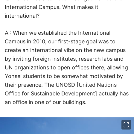
International Campus. What makes it
international?
A : When we established the International
Campus in 2010, our first-stage goal was to
create an international vibe on the new campus
by inviting foreign institutes, research labs and
UN organizations to open offices there, allowing
Yonsei students to be somewhat motivated by
their presence. The UNOSD [United Nations
Office for Sustainable Development] actually has
an office in one of our buildings.
이미지 크게 보기