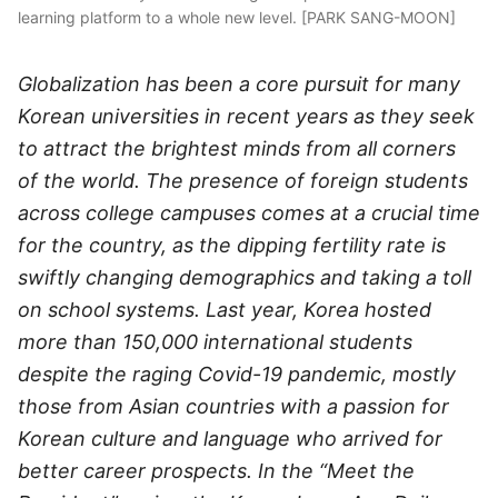
learning platform to a whole new level. [PARK SANG-MOON]
Globalization has been a core pursuit for many
Korean universities in recent years as they seek
to attract the brightest minds from all corners
of the world. The presence of foreign students
across college campuses comes at a crucial time
for the country, as the dipping fertility rate is
swiftly changing demographics and taking a toll
on school systems. Last year, Korea hosted
more than 150,000 international students
despite the raging Covid-19 pandemic, mostly
those from Asian countries with a passion for
Korean culture and language who arrived for
better career prospects. In the “Meet the