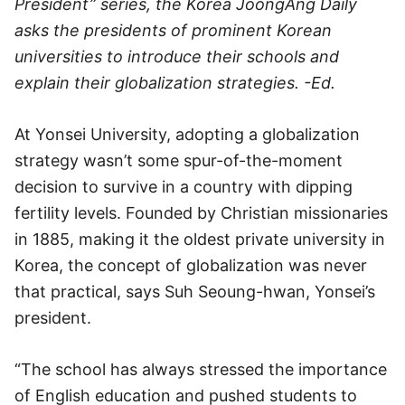
President” series, the Korea JoongAng Daily
asks the presidents of prominent Korean
universities to introduce their schools and
explain their globalization strategies. -Ed.
At Yonsei University, adopting a globalization
strategy wasn’t some spur-of-the-moment
decision to survive in a country with dipping
fertility levels. Founded by Christian missionaries
in 1885, making it the oldest private university in
Korea, the concept of globalization was never
that practical, says Suh Seoung-hwan, Yonsei’s
president.
“The school has always stressed the importance
of English education and pushed students to