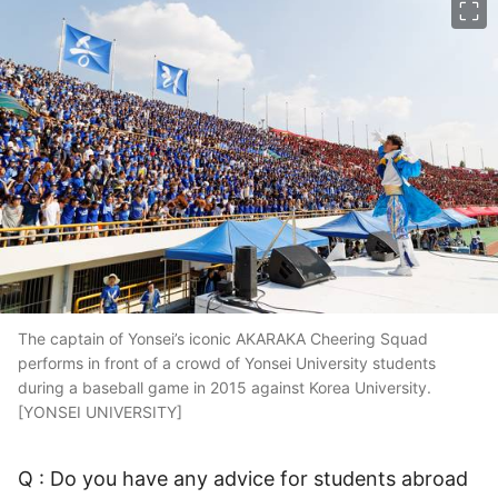
The captain of Yonsei’s iconic AKARAKA Cheering Squad
performs in front of a crowd of Yonsei University students
during a baseball game in 2015 against Korea University.
[YONSEI UNIVERSITY]
Q : Do you have any advice for students abroad