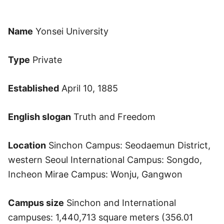
Name
Yonsei University
Type
Private
Established
April 10, 1885
English slogan
Truth and Freedom
Location
Sinchon Campus: Seodaemun District,
western Seoul International Campus: Songdo,
Incheon Mirae Campus: Wonju, Gangwon
Campus size
Sinchon and International
campuses: 1,440,713 square meters (356.01