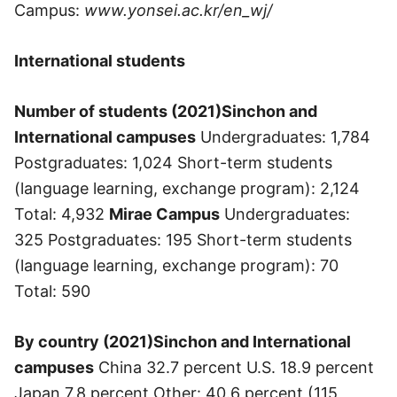
Campus:
www.yonsei.ac.kr/en_wj/
International students
Number of students (2021)
Sinchon and
International campuses
Undergraduates: 1,784
Postgraduates: 1,024 Short-term students
(language learning, exchange program): 2,124
Total: 4,932
Mirae Campus
Undergraduates:
325 Postgraduates: 195 Short-term students
(language learning, exchange program): 70
Total: 590
By country (2021)
Sinchon and International
campuses
China 32.7 percent U.S. 18.9 percent
Japan 7.8 percent Other: 40.6 percent (115