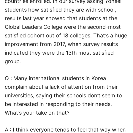
countries enrolled. In our survey asking Yonsei
students how satisfied they are with school,
results last year showed that students at the
Global Leaders College were the second-most
satisfied cohort out of 18 colleges. That’s a huge
improvement from 2017, when survey results
indicated they were the 13th most satisfied
group.
Q : Many international students in Korea
complain about a lack of attention from their
universities, saying their schools don’t seem to
be interested in responding to their needs.
What’s your take on that?
A : I think everyone tends to feel that way when