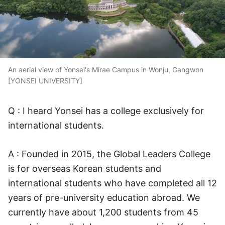
An aerial view of Yonsei's Mirae Campus in Wonju, Gangwon
[YONSEI UNIVERSITY]
Q : I heard Yonsei has a college exclusively for
international students.
A : Founded in 2015, the Global Leaders College
is for overseas Korean students and
international students who have completed all 12
years of pre-university education abroad. We
currently have about 1,200 students from 45