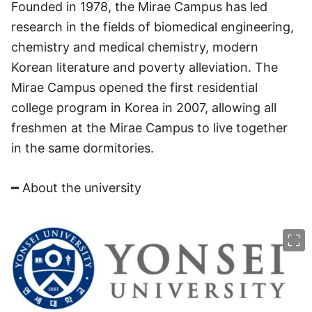
Founded in 1978, the Mirae Campus has led
research in the fields of biomedical engineering,
chemistry and medical chemistry, modern
Korean literature and poverty alleviation. The
Mirae Campus opened the first residential
college program in Korea in 2007, allowing all
freshmen at the Mirae Campus to live together
in the same dormitories.
━ About the university
이미지 크게 보기