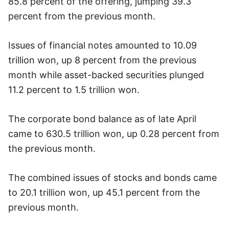
85.8 percent of the offering, jumping 39.3
percent from the previous month.
Issues of financial notes amounted to 10.09
trillion won, up 8 percent from the previous
month while asset-backed securities plunged
11.2 percent to 1.5 trillion won.
The corporate bond balance as of late April
came to 630.5 trillion won, up 0.28 percent from
the previous month.
The combined issues of stocks and bonds came
to 20.1 trillion won, up 45.1 percent from the
previous month.