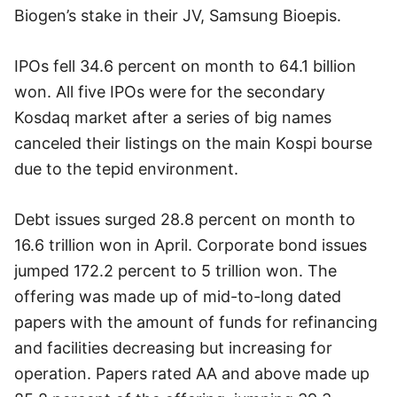
Biogen’s stake in their JV, Samsung Bioepis.
IPOs fell 34.6 percent on month to 64.1 billion
won. All five IPOs were for the secondary
Kosdaq market after a series of big names
canceled their listings on the main Kospi bourse
due to the tepid environment.
Debt issues surged 28.8 percent on month to
16.6 trillion won in April. Corporate bond issues
jumped 172.2 percent to 5 trillion won. The
offering was made up of mid-to-long dated
papers with the amount of funds for refinancing
and facilities decreasing but increasing for
operation. Papers rated AA and above made up