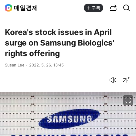
공유하기
통합검색
매일경제
구독
Korea's stock issues in April
surge on Samsung Biologics'
rights offering
Susan Lee
2022. 5. 26. 13:45
음성으로 듣기
글씨크기 조절하기
이미지 크게 보기