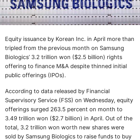
Equity issuance by Korean Inc. in April more than
tripled from the previous month on Samsung
Biologics’ 3.2 trillion won ($2.5 billion) rights
offering to finance M&A despite thinned initial
public offerings (IPOs).
According to data released by Financial
Supervisory Service (FSS) on Wednesday, equity
offerings surged 263.5 percent on month to
3.49 trillion won ($2.7 billion) in April. Out of the
total, 3.2 trillion won worth new shares were
sold by Samsung Biologics to raise funds to buy