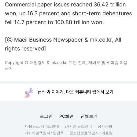
Commercial paper issues reached 36.42 trillion
won, up 16.3 percent and short-term debentures
fell 14.7 percent to 100.88 trillion won.
[ⓒ Maeil Business Newspaper & mk.co.kr, All
rights reserved]
Copyright © 매일경제 & mk.co.kr. 무단 전재, 재배포 및 AI학습 이용
금지
뉴스 밖 이야기, 다음 커뮤니티 웹에서 보기
로그인
PC화면
전체보기
다음뉴스 서비스안내
24시간 뉴스센터
공지사항
기사배열책임자 : 임광욱
청소년보호책임자 : 이호원