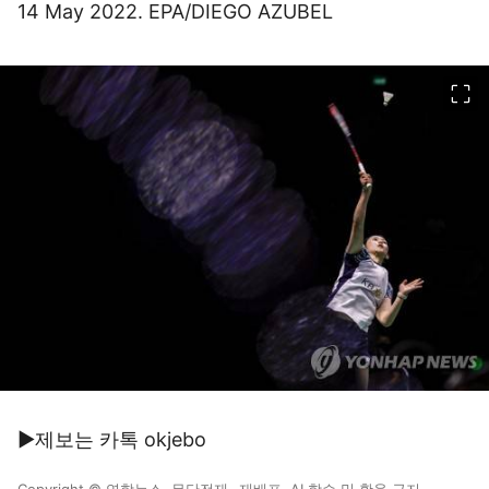
14 May 2022. EPA/DIEGO AZUBEL
이미지 크게 보기
▶제보는 카톡 okjebo