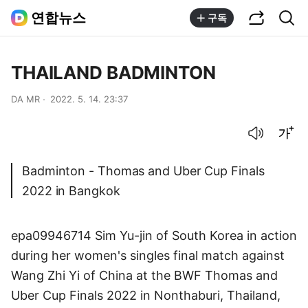
공유하기
통합검색
연합뉴스
구독
THAILAND BADMINTON
DA MR
2022. 5. 14. 23:37
음성으로 듣기
글씨크기 조절하기
Badminton - Thomas and Uber Cup Finals
2022 in Bangkok
epa09946714 Sim Yu-jin of South Korea in action
during her women's singles final match against
Wang Zhi Yi of China at the BWF Thomas and
Uber Cup Finals 2022 in Nonthaburi, Thailand,