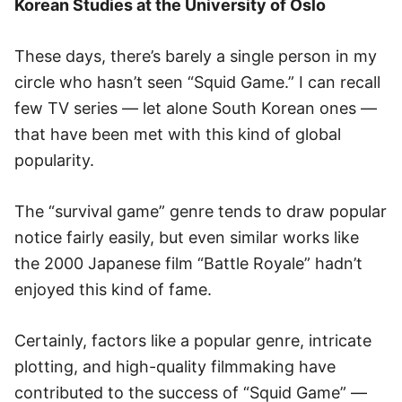
Korean Studies at the University of Oslo
These days, there’s barely a single person in my
circle who hasn’t seen “Squid Game.” I can recall
few TV series — let alone South Korean ones —
that have been met with this kind of global
popularity.
The “survival game” genre tends to draw popular
notice fairly easily, but even similar works like
the 2000 Japanese film “Battle Royale” hadn’t
enjoyed this kind of fame.
Certainly, factors like a popular genre, intricate
plotting, and high-quality filmmaking have
contributed to the success of “Squid Game” —