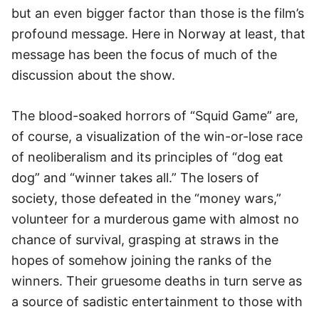
but an even bigger factor than those is the film’s
profound message. Here in Norway at least, that
message has been the focus of much of the
discussion about the show.
The blood-soaked horrors of “Squid Game” are,
of course, a visualization of the win-or-lose race
of neoliberalism and its principles of “dog eat
dog” and “winner takes all.” The losers of
society, those defeated in the “money wars,”
volunteer for a murderous game with almost no
chance of survival, grasping at straws in the
hopes of somehow joining the ranks of the
winners. Their gruesome deaths in turn serve as
a source of sadistic entertainment to those with