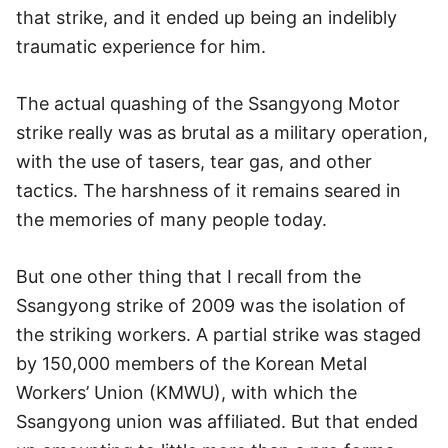
that strike, and it ended up being an indelibly
traumatic experience for him.
The actual quashing of the Ssangyong Motor
strike really was as brutal as a military operation,
with the use of tasers, tear gas, and other
tactics. The harshness of it remains seared in
the memories of many people today.
But one other thing that I recall from the
Ssangyong strike of 2009 was the isolation of
the striking workers. A partial strike was staged
by 150,000 members of the Korean Metal
Workers’ Union (KMWU), with which the
Ssangyong union was affiliated. But that ended