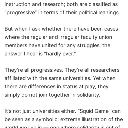
instruction and research; both are classified as
“progressive” in terms of their political leanings.
But when I ask whether there have been cases
where the regular and irregular faculty union
members have united for any struggles, the
answer I hear is “hardly ever.”
They’re all progressives. They’re all researchers
affiliated with the same universities. Yet when
there are differences in status at play, they
simply do not join together in solidarity.
It’s not just universities either. “Squid Game” can
be seen as a symbolic, extreme illustration of the
world we live in — one where solidarity is out of