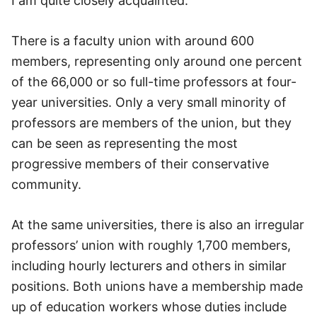
I am quite closely acquainted.
There is a faculty union with around 600
members, representing only around one percent
of the 66,000 or so full-time professors at four-
year universities. Only a very small minority of
professors are members of the union, but they
can be seen as representing the most
progressive members of their conservative
community.
At the same universities, there is also an irregular
professors’ union with roughly 1,700 members,
including hourly lecturers and others in similar
positions. Both unions have a membership made
up of education workers whose duties include