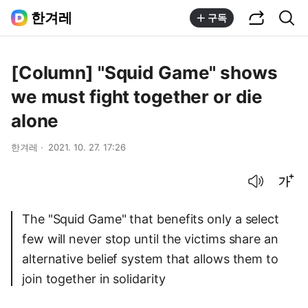
공유하기
통합검색
한겨레
구독
[Column] "Squid Game" shows
we must fight together or die
alone
한겨레
2021. 10. 27. 17:26
음성으로 듣기
글씨크기 조절하기
The "Squid Game" that benefits only a select
few will never stop until the victims share an
alternative belief system that allows them to
join together in solidarity