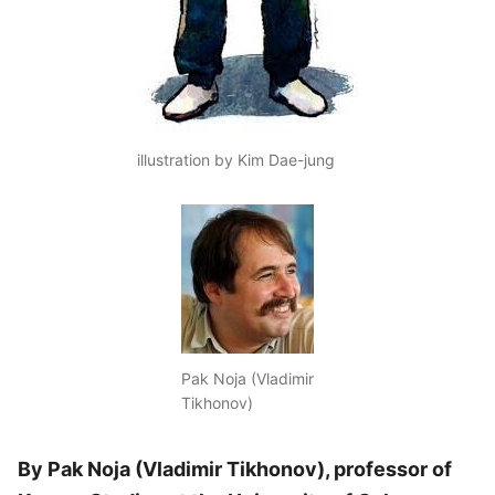
illustration by Kim Dae-jung
Pak Noja (Vladimir
Tikhonov)
By Pak Noja (Vladimir Tikhonov), professor of