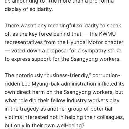
up amounting to little more than a pro forma
display of solidarity.
There wasn’t any meaningful solidarity to speak
of, as the key force behind that — the KWMU
representatives from the Hyundai Motor chapter
— voted down a proposal for a sympathy strike
to express support for the Ssangyong workers.
The notoriously “business-friendly,” corruption-
ridden Lee Myung-bak administration inflicted its
own direct harm on the Ssangyong workers, but
what role did their fellow industry workers play
in the tragedy as another group of potential
victims interested not in helping their colleagues,
but only in their own well-being?