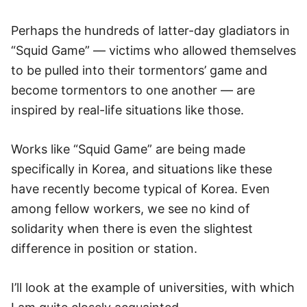
Perhaps the hundreds of latter-day gladiators in
“Squid Game” — victims who allowed themselves
to be pulled into their tormentors’ game and
become tormentors to one another — are
inspired by real-life situations like those.
Works like “Squid Game” are being made
specifically in Korea, and situations like these
have recently become typical of Korea. Even
among fellow workers, we see no kind of
solidarity when there is even the slightest
difference in position or station.
I’ll look at the example of universities, with which