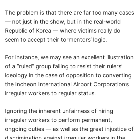
The problem is that there are far too many cases
— not just in the show, but in the real-world
Republic of Korea — where victims really do
seem to accept their tormentors’ logic.
For instance, we may see an excellent illustration
of a “ruled” group failing to resist their rulers’
ideology in the case of opposition to converting
the Incheon International Airport Corporation’s
irregular workers to regular status.
Ignoring the inherent unfairness of hiring
irregular workers to perform permanent,
ongoing duties — as well as the great injustice of
discrimination against irregular workers in the