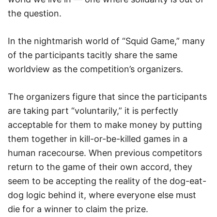
the question.
In the nightmarish world of “Squid Game,” many
of the participants tacitly share the same
worldview as the competition’s organizers.
The organizers figure that since the participants
are taking part “voluntarily,” it is perfectly
acceptable for them to make money by putting
them together in kill-or-be-killed games in a
human racecourse. When previous competitors
return to the game of their own accord, they
seem to be accepting the reality of the dog-eat-
dog logic behind it, where everyone else must
die for a winner to claim the prize.