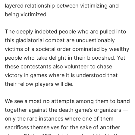
layered relationship between victimizing and
being victimized.
The deeply indebted people who are pulled into
this gladiatorial combat are unquestionably
victims of a societal order dominated by wealthy
people who take delight in their bloodshed. Yet
these contestants also volunteer to chase
victory in games where it is understood that
their fellow players will die.
We see almost no attempts among them to band
together against the death game’s organizers —
only the rare instances where one of them
sacrifices themselves for the sake of another