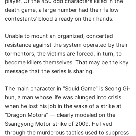
player. Of the 450 odd characters killed in the
death game, a large number had their fellow
contestants’ blood already on their hands.
Unable to mount an organized, concerted
resistance against the system operated by their
tormentors, the victims are forced, in turn, to
become killers themselves. That may be the key
message that the series is sharing.
The main character in “Squid Game” is Seong Gi-
hun, a man whose life was plunged into crisis
when he lost his job in the wake of a strike at
“Dragon Motors” — clearly modeled on the
Ssangyong Motor strike of 2009. He lived
through the murderous tactics used to suppress