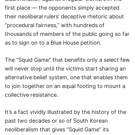
first place — the opponents simply accepted
their neoliberal rulers’ deceptive rhetoric about
“procedural fairness,” with hundreds of
thousands of members of the public going so far
as to sign on to a Blue House petition.
The “Squid Game” that benefits only a select few
will never stop until the victims start sharing an
alternative belief system, one that enables them
to join together on an equal footing to mount a
collective resistance.
It’s a fact vividly illustrated by the history of the
past two decades or so of South Korean
neoliberalism that gives “Squid Game” its