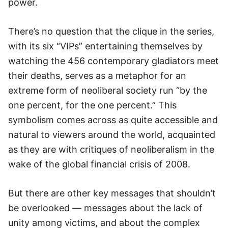
power.
There’s no question that the clique in the series,
with its six “VIPs” entertaining themselves by
watching the 456 contemporary gladiators meet
their deaths, serves as a metaphor for an
extreme form of neoliberal society run “by the
one percent, for the one percent.” This
symbolism comes across as quite accessible and
natural to viewers around the world, acquainted
as they are with critiques of neoliberalism in the
wake of the global financial crisis of 2008.
But there are other key messages that shouldn’t
be overlooked — messages about the lack of
unity among victims, and about the complex