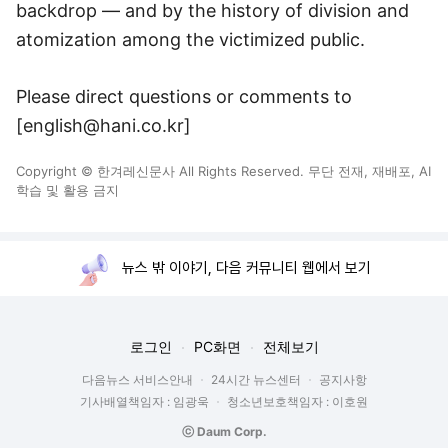
backdrop — and by the history of division and
atomization among the victimized public.
Please direct questions or comments to
[english@hani.co.kr]
Copyright © 한겨레신문사 All Rights Reserved. 무단 전재, 재배포, AI
학습 및 활용 금지
뉴스 밖 이야기, 다음 커뮤니티 웹에서 보기
로그인
PC화면
전체보기
다음뉴스 서비스안내
24시간 뉴스센터
공지사항
기사배열책임자 : 임광욱
청소년보호책임자 : 이호원
ⓒ Daum Corp.