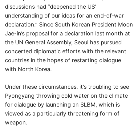
discussions had “deepened the US’
understanding of our ideas for an end-of-war
declaration.” Since South Korean President Moon
Jae-in’s proposal for a declaration last month at
the UN General Assembly, Seoul has pursued
concerted diplomatic efforts with the relevant
countries in the hopes of restarting dialogue
with North Korea.
Under these circumstances, it’s troubling to see
Pyongyang throwing cold water on the climate
for dialogue by launching an SLBM, which is
viewed as a particularly threatening form of
weapon.