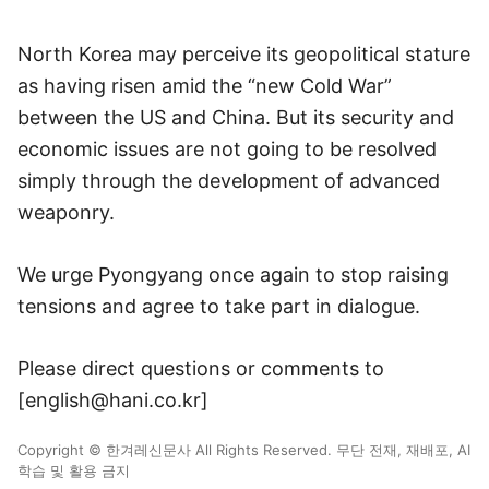
North Korea may perceive its geopolitical stature
as having risen amid the “new Cold War”
between the US and China. But its security and
economic issues are not going to be resolved
simply through the development of advanced
weaponry.
We urge Pyongyang once again to stop raising
tensions and agree to take part in dialogue.
Please direct questions or comments to
[english@hani.co.kr]
Copyright © 한겨레신문사 All Rights Reserved. 무단 전재, 재배포, AI
학습 및 활용 금지