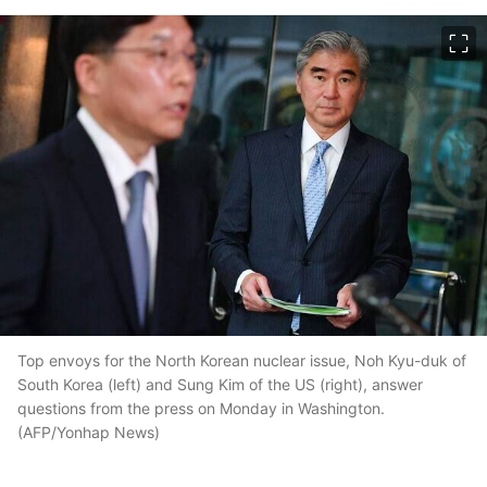
이미지 크게 보기
Top envoys for the North Korean nuclear issue, Noh Kyu-duk of
South Korea (left) and Sung Kim of the US (right), answer
questions from the press on Monday in Washington.
(AFP/Yonhap News)