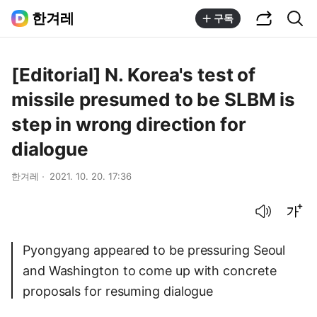
공유하기
통합검색
한겨레
구독
[Editorial] N. Korea's test of
missile presumed to be SLBM is
step in wrong direction for
dialogue
한겨레
2021. 10. 20. 17:36
음성으로 듣기
글씨크기 조절하기
Pyongyang appeared to be pressuring Seoul
and Washington to come up with concrete
proposals for resuming dialogue