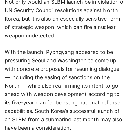
Not only would an SLBM launch be in violation of
UN Security Council resolutions against North
Korea, but it is also an especially sensitive form
of strategic weapon, which can fire a nuclear
weapon undetected.
With the launch, Pyongyang appeared to be
pressuring Seoul and Washington to come up
with concrete proposals for resuming dialogue
— including the easing of sanctions on the
North — while also reaffirming its intent to go
ahead with weapon development according to
its five-year plan for boosting national defense
capabilities. South Korea’s successful launch of
an SLBM from a submarine last month may also
have been a consideration.