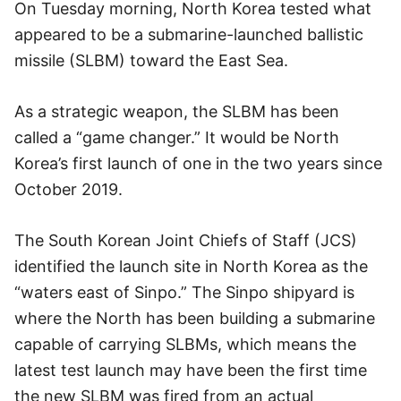
On Tuesday morning, North Korea tested what
appeared to be a submarine-launched ballistic
missile (SLBM) toward the East Sea.
As a strategic weapon, the SLBM has been
called a “game changer.” It would be North
Korea’s first launch of one in the two years since
October 2019.
The South Korean Joint Chiefs of Staff (JCS)
identified the launch site in North Korea as the
“waters east of Sinpo.” The Sinpo shipyard is
where the North has been building a submarine
capable of carrying SLBMs, which means the
latest test launch may have been the first time
the new SLBM was fired from an actual