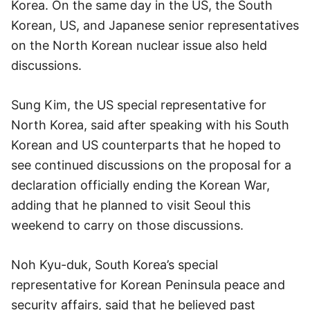
Korea. On the same day in the US, the South
Korean, US, and Japanese senior representatives
on the North Korean nuclear issue also held
discussions.
Sung Kim, the US special representative for
North Korea, said after speaking with his South
Korean and US counterparts that he hoped to
see continued discussions on the proposal for a
declaration officially ending the Korean War,
adding that he planned to visit Seoul this
weekend to carry on those discussions.
Noh Kyu-duk, South Korea’s special
representative for Korean Peninsula peace and
security affairs, said that he believed past