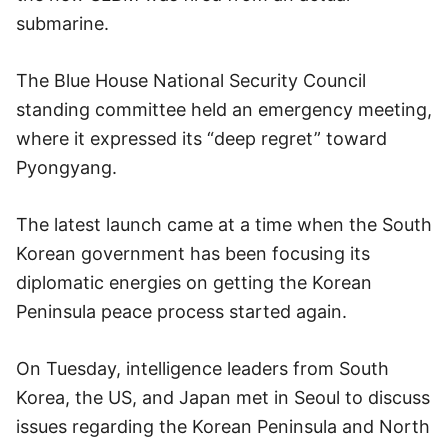
submarine.
The Blue House National Security Council
standing committee held an emergency meeting,
where it expressed its “deep regret” toward
Pyongyang.
The latest launch came at a time when the South
Korean government has been focusing its
diplomatic energies on getting the Korean
Peninsula peace process started again.
On Tuesday, intelligence leaders from South
Korea, the US, and Japan met in Seoul to discuss
issues regarding the Korean Peninsula and North