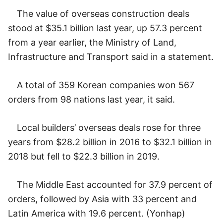
The value of overseas construction deals
stood at $35.1 billion last year, up 57.3 percent
from a year earlier, the Ministry of Land,
Infrastructure and Transport said in a statement.
A total of 359 Korean companies won 567
orders from 98 nations last year, it said.
Local builders’ overseas deals rose for three
years from $28.2 billion in 2016 to $32.1 billion in
2018 but fell to $22.3 billion in 2019.
The Middle East accounted for 37.9 percent of
orders, followed by Asia with 33 percent and
Latin America with 19.6 percent. (Yonhap)