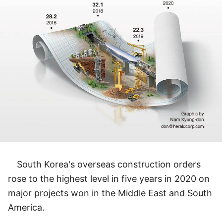
South Korea's overseas construction orders
rose to the highest level in five years in 2020 on
major projects won in the Middle East and South
America.