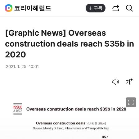
공유하기
통합검색
코리아헤럴드
구독
[Graphic News] Overseas
construction deals reach $35b in
2020
2021. 1. 25. 10:01
음성으로 듣기
글씨크기 조절하기
이미지 크게 보기