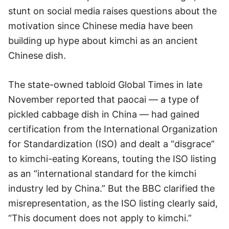
stunt on social media raises questions about the
motivation since Chinese media have been
building up hype about kimchi as an ancient
Chinese dish.
The state-owned tabloid Global Times in late
November reported that paocai — a type of
pickled cabbage dish in China — had gained
certification from the International Organization
for Standardization (ISO) and dealt a “disgrace”
to kimchi-eating Koreans, touting the ISO listing
as an “international standard for the kimchi
industry led by China.” But the BBC clarified the
misrepresentation, as the ISO listing clearly said,
“This document does not apply to kimchi.”