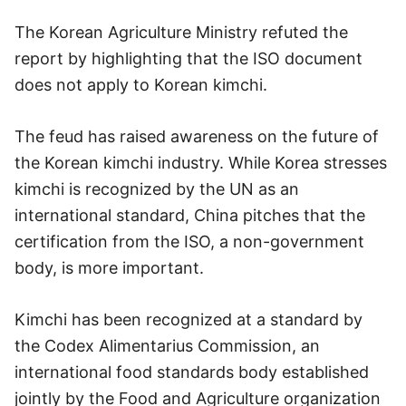
The Korean Agriculture Ministry refuted the
report by highlighting that the ISO document
does not apply to Korean kimchi.
The feud has raised awareness on the future of
the Korean kimchi industry. While Korea stresses
kimchi is recognized by the UN as an
international standard, China pitches that the
certification from the ISO, a non-government
body, is more important.
Kimchi has been recognized at a standard by
the Codex Alimentarius Commission, an
international food standards body established
jointly by the Food and Agriculture organization