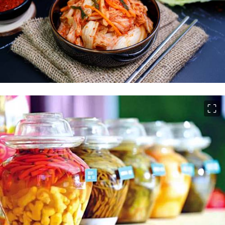
이미지 크게 보기