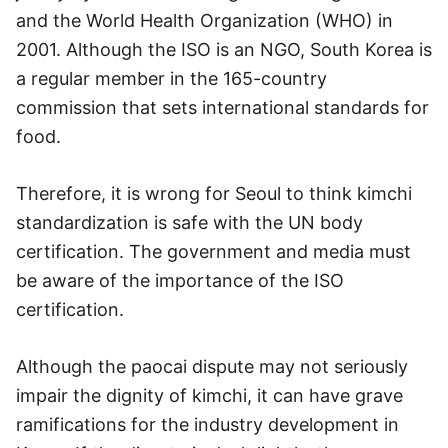
and the World Health Organization (WHO) in
2001. Although the ISO is an NGO, South Korea is
a regular member in the 165-country
commission that sets international standards for
food.
Therefore, it is wrong for Seoul to think kimchi
standardization is safe with the UN body
certification. The government and media must
be aware of the importance of the ISO
certification.
Although the paocai dispute may not seriously
impair the dignity of kimchi, it can have grave
ramifications for the industry development in