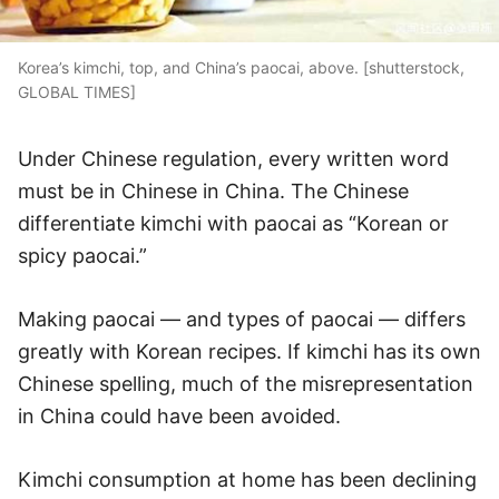
Korea’s kimchi, top, and China’s paocai, above. [shutterstock,
GLOBAL TIMES]
Under Chinese regulation, every written word
must be in Chinese in China. The Chinese
differentiate kimchi with paocai as “Korean or
spicy paocai.”
Making paocai — and types of paocai — differs
greatly with Korean recipes. If kimchi has its own
Chinese spelling, much of the misrepresentation
in China could have been avoided.
Kimchi consumption at home has been declining