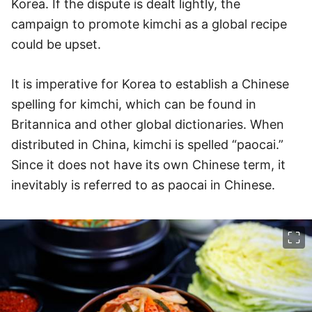
Korea. If the dispute is dealt lightly, the
campaign to promote kimchi as a global recipe
could be upset.
It is imperative for Korea to establish a Chinese
spelling for kimchi, which can be found in
Britannica and other global dictionaries. When
distributed in China, kimchi is spelled “paocai.”
Since it does not have its own Chinese term, it
inevitably is referred to as paocai in Chinese.
이미지 크게 보기