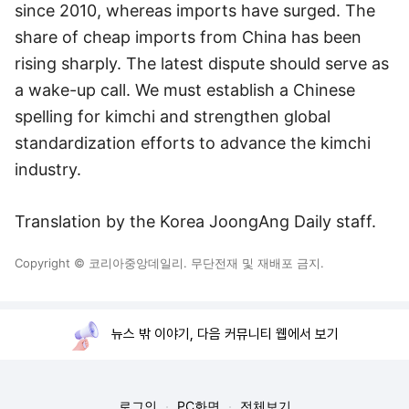
since 2010, whereas imports have surged. The
share of cheap imports from China has been
rising sharply. The latest dispute should serve as
a wake-up call. We must establish a Chinese
spelling for kimchi and strengthen global
standardization efforts to advance the kimchi
industry.
Translation by the Korea JoongAng Daily staff.
Copyright © 코리아중앙데일리. 무단전재 및 재배포 금지.
뉴스 밖 이야기, 다음 커뮤니티 웹에서 보기
로그인
PC화면
전체보기