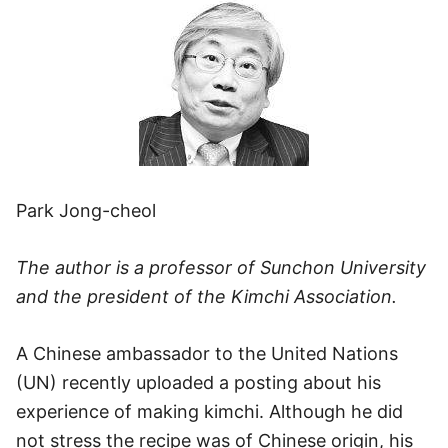
Park Jong-cheol
The author is a professor of Sunchon University
and the president of the Kimchi Association.
A Chinese ambassador to the United Nations
(UN) recently uploaded a posting about his
experience of making kimchi. Although he did
not stress the recipe was of Chinese origin, his