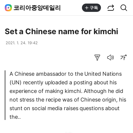
공유하기
통합검색
코리아중앙데일리
구독
Set a Chinese name for kimchi
2021. 1. 24. 19:42
요약보기
음성으로 듣기
글씨크기 조절하기
A Chinese ambassador to the United Nations
(UN) recently uploaded a posting about his
experience of making kimchi. Although he did
not stress the recipe was of Chinese origin, his
stunt on social media raises questions about
the..