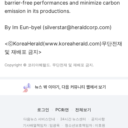
barrier-free performances and minimize carbon
emission in its productions.
By Im Eun-byel (
silverstar@heraldcorp.com
)
<ⓒKoreaHerald(www.koreaherald.com)무단전재
및 재배포 금지>
Copyright © 코리아헤럴드. 무단전재 및 재배포 금지.
뉴스 밖 이야기, 다음 커뮤니티 웹에서 보기
로그인
PC화면
전체보기
다음뉴스 서비스안내
24시간 뉴스센터
공지사항
기사배열책임자 : 임광욱
청소년보호책임자 : 이호원