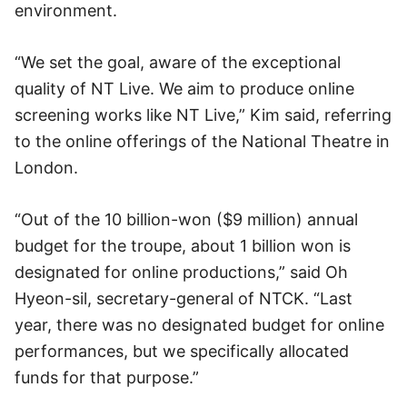
environment.
“We set the goal, aware of the exceptional
quality of NT Live. We aim to produce online
screening works like NT Live,” Kim said, referring
to the online offerings of the National Theatre in
London.
“Out of the 10 billion-won ($9 million) annual
budget for the troupe, about 1 billion won is
designated for online productions,” said Oh
Hyeon-sil, secretary-general of NTCK. “Last
year, there was no designated budget for online
performances, but we specifically allocated
funds for that purpose.”