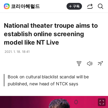
공유하기
통합검색
코리아헤럴드
구독
National theater troupe aims to
establish online screening
model like NT Live
2021. 1. 18. 18:41
요약보기
음성으로 듣기
글씨크기 조절하기
Book on cultural blacklist scandal will be
published, new head of NTCK says
이미지 크게 보기