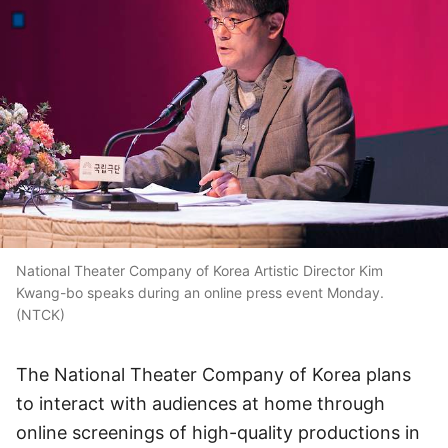
National Theater Company of Korea Artistic Director Kim
Kwang-bo speaks during an online press event Monday.
(NTCK)
The National Theater Company of Korea plans
to interact with audiences at home through
online screenings of high-quality productions in