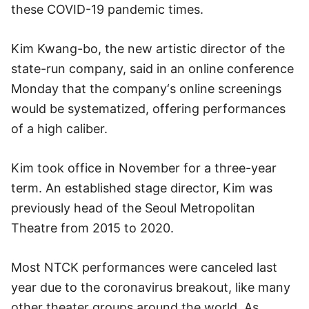
these COVID-19 pandemic times.
Kim Kwang-bo, the new artistic director of the
state-run company, said in an online conference
Monday that the company‘s online screenings
would be systematized, offering performances
of a high caliber.
Kim took office in November for a three-year
term. An established stage director, Kim was
previously head of the Seoul Metropolitan
Theatre from 2015 to 2020.
Most NTCK performances were canceled last
year due to the coronavirus breakout, like many
other theater groups around the world. As