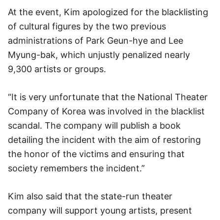
At the event, Kim apologized for the blacklisting
of cultural figures by the two previous
administrations of Park Geun-hye and Lee
Myung-bak, which unjustly penalized nearly
9,300 artists or groups.
“It is very unfortunate that the National Theater
Company of Korea was involved in the blacklist
scandal. The company will publish a book
detailing the incident with the aim of restoring
the honor of the victims and ensuring that
society remembers the incident.”
Kim also said that the state-run theater
company will support young artists, present