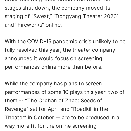
stages shut down, the company moved its
staging of “Sweat,” “Dongyang Theater 2020”
and “Fireworks” online.
With the COVID-19 pandemic crisis unlikely to be
fully resolved this year, the theater company
announced it would focus on screening
performances online more than before.
While the company has plans to screen
performances of some 10 plays this year, two of
them -- “The Orphan of Zhao: Seeds of
Revenge” set for April and “Roadkill in the
Theater” in October -- are to be produced in a
way more fit for the online screening