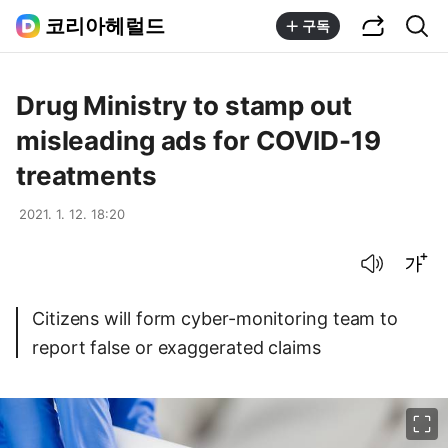
공유하기
통합검색
코리아헤럴드
구독
Drug Ministry to stamp out
misleading ads for COVID-19
treatments
2021. 1. 12. 18:20
음성으로 듣기
글씨크기 조절하기
Citizens will form cyber-monitoring team to
report false or exaggerated claims
이미지 크게 보기