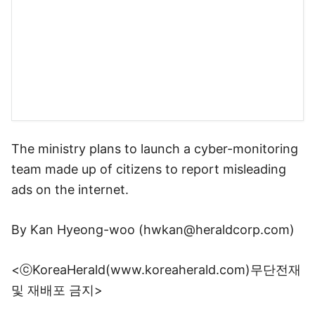
By Kan Hyeong-woo (
hwkan@heraldcorp.com
)
<ⓒKoreaHerald(www.koreaherald.com)무단전재
및 재배포 금지>
Copyright © 코리아헤럴드. 무단전재 및 재배포 금지.
뉴스 밖 이야기, 다음 커뮤니티 웹에서 보기
로그인
PC화면
전체보기
다음뉴스 서비스안내
24시간 뉴스센터
공지사항
기사배열책임자 : 임광욱
청소년보호책임자 : 이호원
ⓒ Daum Corp.