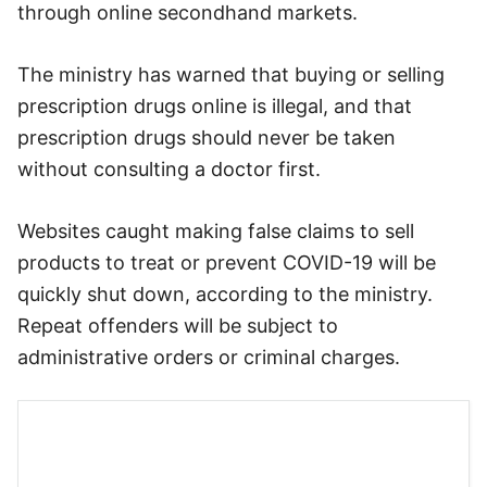
through online secondhand markets.
The ministry has warned that buying or selling
prescription drugs online is illegal, and that
prescription drugs should never be taken
without consulting a doctor first.
Websites caught making false claims to sell
products to treat or prevent COVID-19 will be
quickly shut down, according to the ministry.
Repeat offenders will be subject to
administrative orders or criminal charges.
The ministry plans to launch a cyber-monitoring
team made up of citizens to report misleading
ads on the internet.