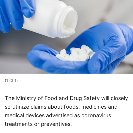
(123rf)
The Ministry of Food and Drug Safety will closely
scrutinize claims about foods, medicines and
medical devices advertised as coronavirus
treatments or preventives.