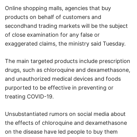
Online shopping malls, agencies that buy
products on behalf of customers and
secondhand trading markets will be the subject
of close examination for any false or
exaggerated claims, the ministry said Tuesday.
The main targeted products include prescription
drugs, such as chloroquine and dexamethasone,
and unauthorized medical devices and foods
purported to be effective in preventing or
treating COVID-19.
Unsubstantiated rumors on social media about
the effects of chloroquine and dexamethasone
on the disease have led people to buy them