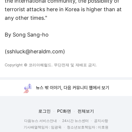
the international community, the possibility of
terrorist attacks here in Korea is higher than at
any other times."
By Song Sang-ho
(sshluck@heraldm.com)
Copyright © 코리아헤럴드. 무단전재 및 재배포 금지.
뉴스 밖 이야기, 다음 커뮤니티 웹에서 보기
로그인
PC화면
전체보기
다음뉴스 서비스안내
24시간 뉴스센터
공지사항
기사배열책임자 : 임광욱
청소년보호책임자 : 이호원