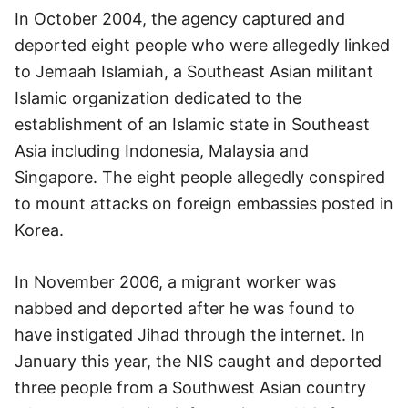
In October 2004, the agency captured and
deported eight people who were allegedly linked
to Jemaah Islamiah, a Southeast Asian militant
Islamic organization dedicated to the
establishment of an Islamic state in Southeast
Asia including Indonesia, Malaysia and
Singapore. The eight people allegedly conspired
to mount attacks on foreign embassies posted in
Korea.
In November 2006, a migrant worker was
nabbed and deported after he was found to
have instigated Jihad through the internet. In
January this year, the NIS caught and deported
three people from a Southwest Asian country