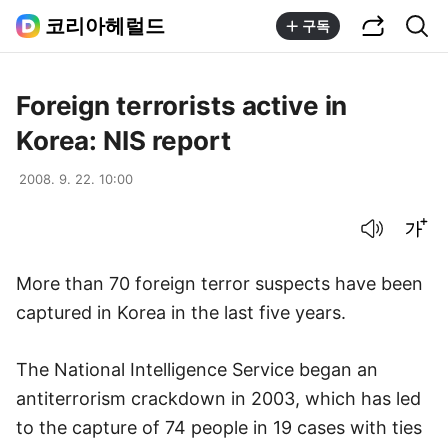
공유하기
통합검색
코리아헤럴드
구독
Foreign terrorists active in
Korea: NIS report
2008. 9. 22. 10:00
음성으로 듣기
글씨크기 조절하기
More than 70 foreign terror suspects have been
captured in Korea in the last five years.
The National Intelligence Service began an
antiterrorism crackdown in 2003, which has led
to the capture of 74 people in 19 cases with ties