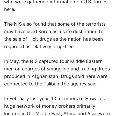
who were gathering information on U.S. forces
here.
The NIS also found that some of the terrorists
may have used Korea as a safe destination for
the sale of illicit drugs as the nation has been
regarded as relatively drug-free.
In May, the NIS captured four Middle Eastern
men on charges of smuggling and trading drugs
produced in Afghanistan. Drugs sold here were
connected to the Taliban, the agency said.
In February last year, 10 members of Hawala, a
huge network of money brokers primarily
located in the Middle East, Africa and Asia, were