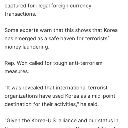
captured for illegal foreign currency
transactions.
Some experts warn that this shows that Korea
has emerged as a safe haven for terrorists`
money laundering.
Rep. Won called for tough anti-terrorism
measures.
"It was revealed that international terrorist
organizations have used Korea as a mid-point
destination for their activities," he said.
"Given the Korea-U.S. alliance and our status in