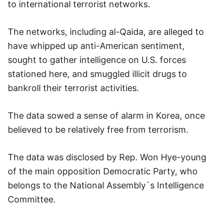
to international terrorist networks.
The networks, including al-Qaida, are alleged to
have whipped up anti-American sentiment,
sought to gather intelligence on U.S. forces
stationed here, and smuggled illicit drugs to
bankroll their terrorist activities.
The data sowed a sense of alarm in Korea, once
believed to be relatively free from terrorism.
The data was disclosed by Rep. Won Hye-young
of the main opposition Democratic Party, who
belongs to the National Assembly`s Intelligence
Committee.